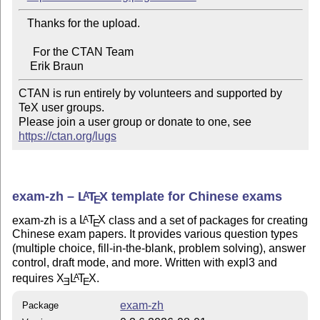
   Thanks for the upload.

     For the CTAN Team

CTAN is run entirely by volunteers and supported by 
TeX user groups.

Please join a user group or donate to one, see 
https://ctan.org/lugs
exam-zh –
L
T
X
template for Chinese exams
A
E
exam-zh is a
L
T
X
class and a set of packages for creating
A
E
Chinese exam papers. It provides various question types
(multiple choice, fill-in-the-blank, problem solving), answer
control, draft mode, and more. Written with expl3 and
requires
X
L
T
X
.
A
E
E
exam-zh
Package