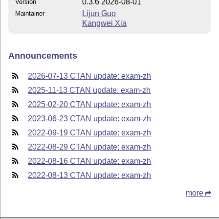
0.3.6 2026-08-01
Version
Lijun Guo
Maintainer
Kangwei Xia
Announcements
2026-07-13 CTAN update: exam-zh
2025-11-13 CTAN update: exam-zh
2025-02-20 CTAN update: exam-zh
2023-06-23 CTAN update: exam-zh
2022-09-19 CTAN update: exam-zh
2022-08-29 CTAN update: exam-zh
2022-08-16 CTAN update: exam-zh
2022-08-13 CTAN update: exam-zh
more