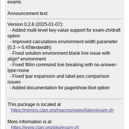
exams

Announcement text:
Version 0.2.6 (2025-01-07):

  - Added multi-level key-value support for exam-zh/draft 
option

  - Improved calculations environment width parameter 
(0.3 -> 0.45\textwidth)

  - Fixed solution environment blank line issue with 
align* environment

  - Fixed \fillin command line breaking with no-answer-
type=none

  - Fixed \par expansion and label-pos comparison 
issues

  - Added documentation for page/show-foot option

This package is located at

https://mirrors.ctan.org/macros/xetex/latex/exam-zh
More information is at

https://www.ctan.org/pkg/exam-zh