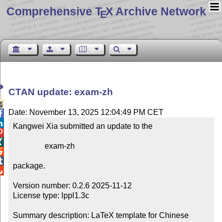
Comprehensive T
X Archive Network
E
CTAN update: exam-zh

Date: November 13, 2025 12:04:49 PM CET


Kangwei Xia submitted an update to the



                exam-zh



package.


Version number: 0.2.6 2025-11-12

License type: lppl1.3c

Summary description: LaTeX template for Chinese 