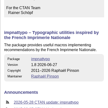
For the CTAN Team

  Rainer Schöpf
impnattypo – Typographic utilities inspired by
the French Imprimerie Nationale
The package provides useful macros implementing
recommendations by the French Imprimerie Nationale.
impnattypo
Package
1.8 2026-06-27
Version
2011–2026 Raphaël Pinson
Copyright
Raphaël Pinson
Maintainer
Announcements
2026-05-28 CTAN update: impnattypo