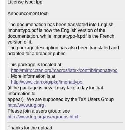
License type: lppl

Announcement text: 
The documenation has been translated into English. 

impnattypo.pdf is now the English version of the 
documentation, while impnattypo-fr.pdf is the French 
version of it.

The package description has also been translated and 
adapted for a broader public.
This package is located at 

http://mirror.ctan.org/macros/latex/contrib/impnattypo
.  More information is at

http://www.ctan.org/pkg/impnattypo
(if the package is new it may take a day for that 
information to 

appear).  We are supported by the TeX Users Group 
http://www.tug.org
 .  

Please join a users group; see 
http://www.tug.org/usergroups.html
Thanks for the upload.
