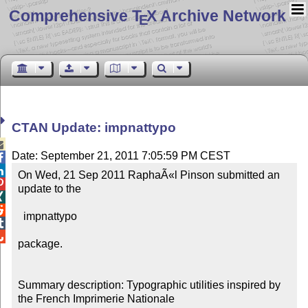
Comprehensive T
X Archive Network
E
CTAN Update: impnattypo

Date: September 21, 2011 7:05:59 PM CEST


On Wed, 21 Sep 2011 RaphaÃ«l Pinson submitted an 

update to the



  impnattypo



package.

Summary description: Typographic utilities inspired by 
the French Imprimerie Nationale
