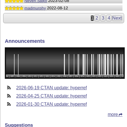
Neven Sajko
2023-02-08
madmurphy
2022-08-12
1
2
3
4
Next
Announcements
2026-06-19 CTAN update: hyperref
2026-04-25 CTAN update: hyperref
2026-01-30 CTAN update: hyperref
more
Suggestions