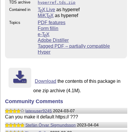
TDS archive
hyperref.tds.zip
T
X Live
as hyperref
Contained in
E
MiKT
X
as hyperref
E
PDF features
Topics
Form fillin
e-
T
X
E
Adobe Distiller
Tagged PDF – partially compatible
Hyper
Download
the contents of this package in
one zip archive (4.1M).
Community Comments
latexuser9245
2024-03-07
Can you make it default https:// ???
Stefán Örvar Sigmundsson
2023-04-04