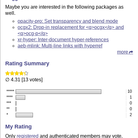
Maybe you are interested in the following packages as
well.
opacity-pro: Set transparency and blend mode
ocgx2: Drop-in replacement for <q>ocgx</q> and
<q>ocg-p</q>
xr-hyper: Inter-document hyper-references
aeb-mlink: Multi-line links with hyperref
more
Rating Summary
∅ 4.31 [13 votes]
*****
10
****
1
***
0
**
0
*
2
My Rating
Only
registered
and authenticated members may vote.