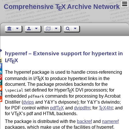
Comprehensive T
X Archive Network
E
hyperref – Extensive support for hypertext in
L
T
X
A

E


The hyperref package is used to handle cross-referencing

commands in
L
T
X
to produce hypertext links in the
A
E

document. The package provides backends for the

set defined for Hyper
T
X
DVI processors; for
\special
E

embedded
commands for processing by Acrobat
pdfmark

Distiller (
dvips
and Y&Y’s dvipsone); for Y&Y’s dviwindo;
for PDF control within
pdf
T
X
and
dvipdfm
; for
T
X
4ht
; and
E
E
for V
T
X
’s pdf and HTML backends.
E
The package is distributed with the
backref
and
nameref
packages, which make use of the facilities of hyperref.