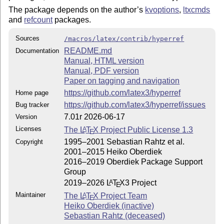
The package depends on the author’s
kvoptions
,
ltxcmds
and
refcount
packages.
Sources
/macros/latex/contrib/hyperref
README.md
Documentation
Manual, HTML version
Manual, PDF version
Paper on tagging and navigation
https://github.com/latex3/hyperref
Home page
https://github.com/latex3/hyperref/issues
Bug tracker
7.01r 2026-06-17
Version
Licenses
The
L
T
X
Project Public License 1.3
A
E
1995–2001 Sebastian Rahtz et al.
Copyright
2001–2015 Heiko Oberdiek
2016–2019 Oberdiek Package Support
Group
2019–2026
L
T
X
3 Project
A
E
Maintainer
The
L
T
X
Project Team
A
E
Heiko Oberdiek (inactive)
Sebastian Rahtz (deceased)