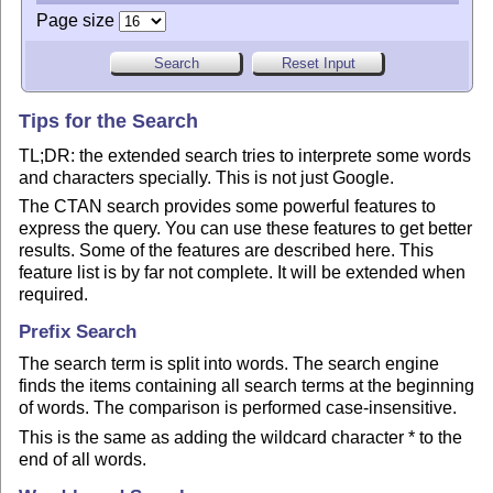
Page size
Tips for the Search
TL;DR: the extended search tries to interprete some words
and characters specially. This is not just Google.
The CTAN search provides some powerful features to
express the query. You can use these features to get better
results. Some of the features are described here. This
feature list is by far not complete. It will be extended when
required.
Prefix Search
The search term is split into words. The search engine
finds the items containing all search terms at the beginning
of words. The comparison is performed case-insensitive.
This is the same as adding the wildcard character * to the
end of all words.