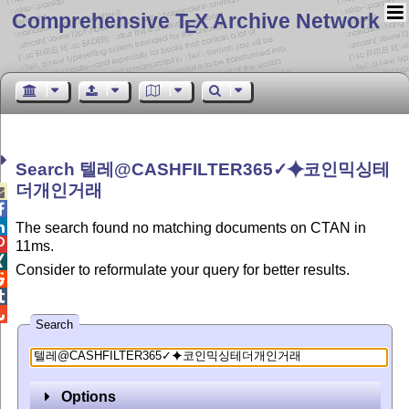
Comprehensive T
X Archive Network
E
Search 텔레@CASHFILTER365✓⯌코인믹싱테
더개인거래



The search found no matching documents on CTAN in

11ms.

Consider to reformulate your query for better results.



Search
Options