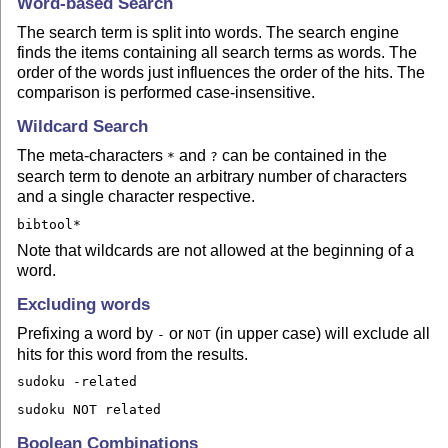
Word-based Search
The search term is split into words. The search engine
finds the items containing all search terms as words. The
order of the words just influences the order of the hits. The
comparison is performed case-insensitive.
Wildcard Search
The meta-characters
and
can be contained in the
*
?
search term to denote an arbitrary number of characters
and a single character respective.
bibtool*
Note that wildcards are not allowed at the beginning of a
word.
Excluding words
Prefixing a word by
or
(in upper case) will exclude all
-
NOT
hits for this word from the results.
sudoku -related
sudoku NOT related
Boolean Combinations