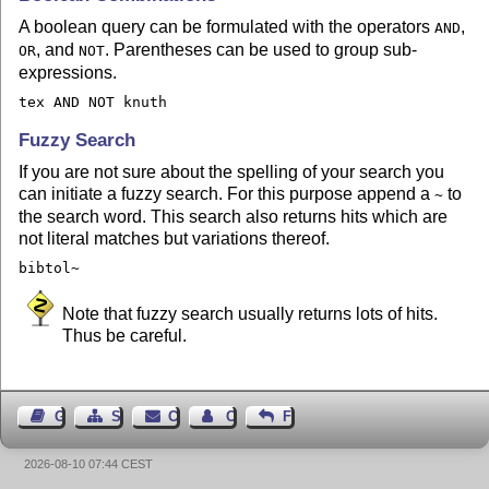
A boolean query can be formulated with the operators
,
AND
, and
. Parentheses can be used to group sub-
OR
NOT
expressions.
tex AND NOT knuth
Fuzzy Search
If you are not sure about the spelling of your search you
can initiate a fuzzy search. For this purpose append a
to
~
the search word. This search also returns hits which are
not literal matches but variations thereof.
bibtol~
Note that fuzzy search usually returns lots of hits.
Thus be careful.
Guest Book
Sitemap
Contact
Contact Author
Feedback
2026-08-10 07:44 CEST