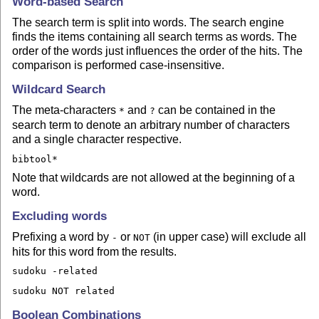
Word-based Search
The search term is split into words. The search engine
finds the items containing all search terms as words. The
order of the words just influences the order of the hits. The
comparison is performed case-insensitive.
Wildcard Search
The meta-characters
and
can be contained in the
*
?
search term to denote an arbitrary number of characters
and a single character respective.
bibtool*
Note that wildcards are not allowed at the beginning of a
word.
Excluding words
Prefixing a word by
or
(in upper case) will exclude all
-
NOT
hits for this word from the results.
sudoku -related
sudoku NOT related
Boolean Combinations