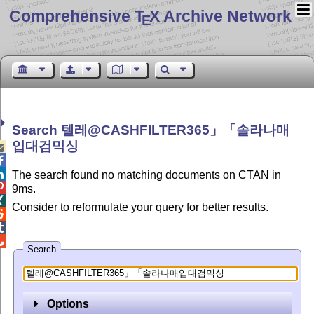
Comprehensive T
X Archive Network
E
Search 텔레@CASHFILTER365」「솔라나매
입대검믹싱



The search found no matching documents on CTAN in

9ms.

Consider to reformulate your query for better results.



Search
Options