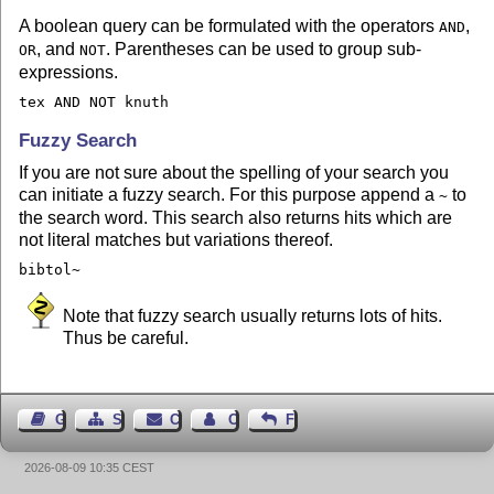
A boolean query can be formulated with the operators
,
AND
, and
. Parentheses can be used to group sub-
OR
NOT
expressions.
tex AND NOT knuth
Fuzzy Search
If you are not sure about the spelling of your search you
can initiate a fuzzy search. For this purpose append a
to
~
the search word. This search also returns hits which are
not literal matches but variations thereof.
bibtol~
Note that fuzzy search usually returns lots of hits.
Thus be careful.
Guest Book
Sitemap
Contact
Contact Author
Feedback
2026-08-09 10:35 CEST