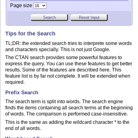
Page size
Tips for the Search
TL;DR: the extended search tries to interprete some words
and characters specially. This is not just Google.
The CTAN search provides some powerful features to
express the query. You can use these features to get better
results. Some of the features are described here. This
feature list is by far not complete. It will be extended when
required.
Prefix Search
The search term is split into words. The search engine
finds the items containing all search terms at the beginning
of words. The comparison is performed case-insensitive.
This is the same as adding the wildcard character * to the
end of all words.