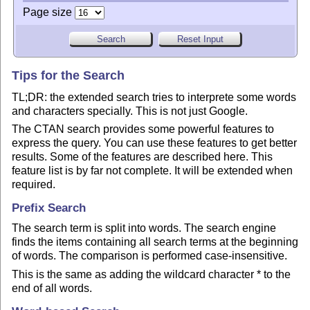
Page size
Tips for the Search
TL;DR: the extended search tries to interprete some words
and characters specially. This is not just Google.
The CTAN search provides some powerful features to
express the query. You can use these features to get better
results. Some of the features are described here. This
feature list is by far not complete. It will be extended when
required.
Prefix Search
The search term is split into words. The search engine
finds the items containing all search terms at the beginning
of words. The comparison is performed case-insensitive.
This is the same as adding the wildcard character * to the
end of all words.