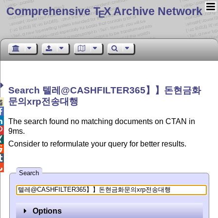
Comprehensive T
X Archive Network
E
Search 텔레@CASHFILTER365】】돈현금화
문의xrp전송대행



The search found no matching documents on CTAN in

9ms.

Consider to reformulate your query for better results.



Search
Options