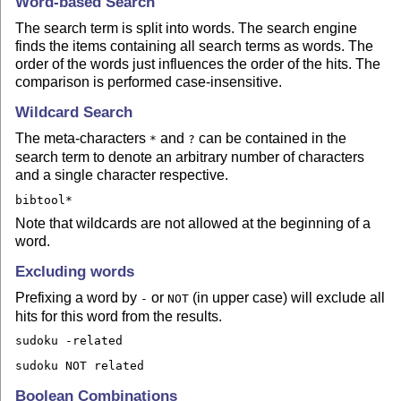
Word-based Search
The search term is split into words. The search engine
finds the items containing all search terms as words. The
order of the words just influences the order of the hits. The
comparison is performed case-insensitive.
Wildcard Search
The meta-characters
and
can be contained in the
*
?
search term to denote an arbitrary number of characters
and a single character respective.
bibtool*
Note that wildcards are not allowed at the beginning of a
word.
Excluding words
Prefixing a word by
or
(in upper case) will exclude all
-
NOT
hits for this word from the results.
sudoku -related
sudoku NOT related
Boolean Combinations