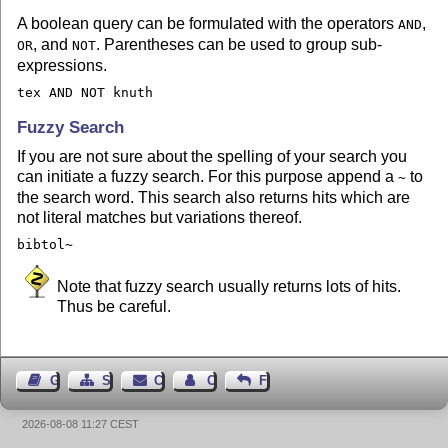
A boolean query can be formulated with the operators
,
AND
, and
. Parentheses can be used to group sub-
OR
NOT
expressions.
tex AND NOT knuth
Fuzzy Search
If you are not sure about the spelling of your search you
can initiate a fuzzy search. For this purpose append a
to
~
the search word. This search also returns hits which are
not literal matches but variations thereof.
bibtol~
Note that fuzzy search usually returns lots of hits.
Thus be careful.
Guest Book
Sitemap
Contact
Contact Author
Feedback
2026-08-08 11:27 CEST