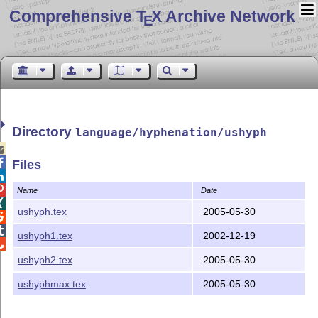
Comprehensive T
X Archive Network
E
Directory
language/hyphenation/ushyph


Files


Name
Date

ushyph.tex
2005-05-30


ushyph1.tex
2002-12-19

ushyph2.tex
2005-05-30
ushyphmax.tex
2005-05-30