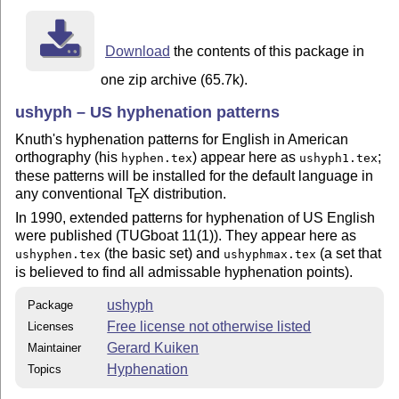
Download
the contents of this package in
one zip archive (65.7k).
ushyph – US hyphenation patterns
Knuth's hyphenation patterns for English in American
orthography (his
) appear here as
;
hyphen.tex
ushyph1.tex
these patterns will be installed for the default language in
any conventional
T
X
distribution.
E
In 1990, extended patterns for hyphenation of US English
were published (TUGboat 11(1)). They appear here as
(the basic set) and
(a set that
ushyphen.tex
ushyphmax.tex
is believed to find all admissable hyphenation points).
ushyph
Package
Free license not otherwise listed
Licenses
Gerard Kuiken
Maintainer
Hyphenation
Topics