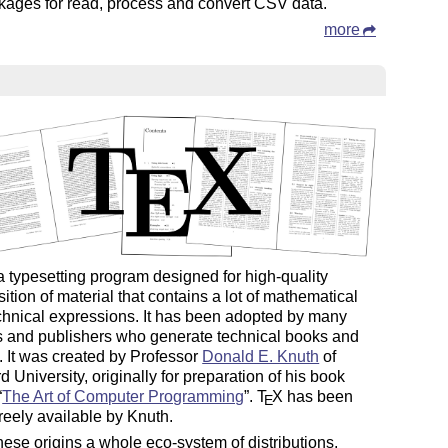
kages for read, process and convert CSV data.
more
a typesetting program designed for high-quality
tion of material that contains a lot of mathematical
chnical expressions. It has been adopted by many
s and publishers who generate technical books and
. It was created by Professor
Donald E. Knuth
of
d University, originally for preparation of his book
“
The Art of Computer Programming
”.
T
X
has been
E
reely available by Knuth.
ese origins a whole eco-system of distributions,