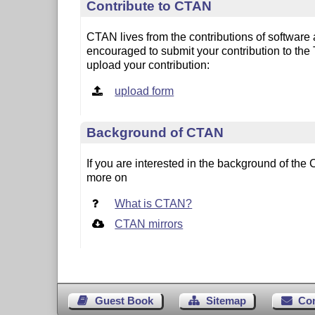
Contribute to CTAN
CTAN lives from the contributions of software
encouraged to submit your contribution to the
upload your contribution:
upload form
Background of CTAN
If you are interested in the background of t
more on
What is CTAN?
CTAN mirrors
Guest Book
Sitemap
Co