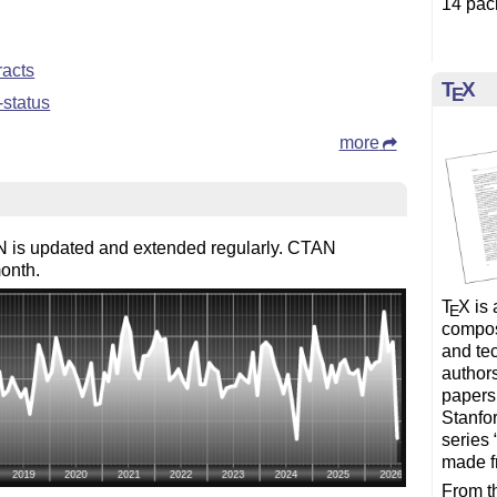
14 pac
racts
T
X
E
-status
more
 is updated and extended regularly. CTAN
onth.
T
X
is 
E
composi
and te
author
papers
Stanfor
series 
made f
From th