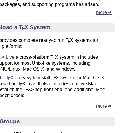
packages, and supporting programs has arisen.
more
load a
T
X
System
E
rovides complete ready-to run
T
X
systems for
E
 platforms:
T
X
Live
a cross-platform
T
X
system. It includes
E
E
upport for most Unix-like systems, including
NU/Linux, Mac OS X, and Windows.
Mac
T
X
an easy to install
T
X
system for Mac OS X,
E
E
ased on
T
X
Live. It also includes a native Mac
E
nstaller, the
T
X
Shop front-end, and additional Mac-
E
pecific tools.
more
 Groups