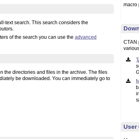
macro 
l-text search. This search considers the
Down
butors.
eters of the search you can use the
advanced
CTAN p
various
s
G
the directories and files in the archive. The files
diately be downloaded. You can immediately go to
b
i
s
User