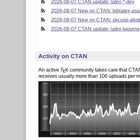
2026-08-07 CTAN update: latex-*-dev
2026-08-07 New on CTAN: biblatex-asa
2026-08-07 New on CTAN: siicusp-abst
2026-08-07 CTAN update: latex-tagging
Activity on CTAN
An active
T
X
community takes care that CTAN
E
receives usually more than 100 uploads per m