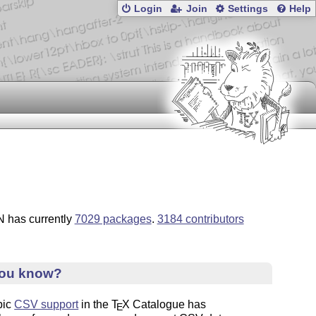
Login
Join
Settings
Help
 has currently
7029 packages
.
3184 contributors
you know?
pic
CSV support
in the
T
X
Catalogue has
E