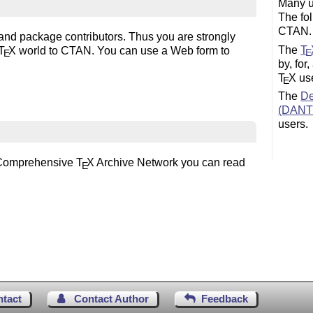
Many u
The fo
CTAN.
 and package contributors. Thus you are strongly
The
T
T
X
world to CTAN. You can use a Web form to
E
E
by, for
T
X
use
E
The
De
(DANT
users.
he Comprehensive
T
X
Archive Network you can read
E
ntact
Contact Author
Feedback