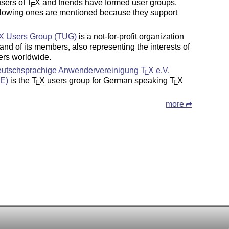
sers of
T
X
and friends have formed user groups.
E
llowing ones are mentioned because they support
X
Users Group (TUG)
is a not-for-profit organization
, and of its members, also representing the interests of
rs worldwide.
utschsprachige Anwendervereinigung
T
X
e.V.
E
E)
is the
T
X
users group for German speaking
T
X
E
E
more