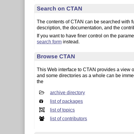
Search on CTAN
The contents of CTAN can be searched with ful
description, the documentation, and the contri
If you want to have finer control on the param
search form
instead.
Browse CTAN
This Web interface to CTAN provides a view on 
and some directories as a whole can be imme
the
archive directory
list of packages
list of topics
list of contributors