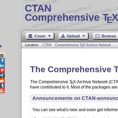
CTAN
Comprehensive T
X
E
Cover
Upload
Browse
Location:
CTAN
Comprehensive
T
X
Archive Network
E



The Comprehensive



The Comprehensive
T
X
Archive Network (CTAN)
E

have contributed to it. Most of the packages a

Announcements on CTAN-announ
You can see what's new and even get inform