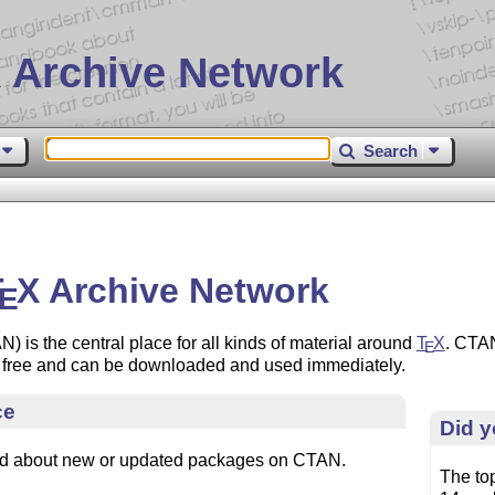
 Archive Network
Search
T
X
Archive Network
E
 is the central place for all kinds of material around
T
X
. CTAN
E
re free and can be downloaded and used immediately.
ce
Did 
ed about new or updated packages on CTAN.
The to