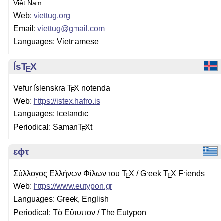
Việt Nam
Web:
viettug.org
Email:
viettug@gmail.com
Languages: Vietnamese
Ís
T
X
E
Vefur íslenskra
T
X
notenda
E
Web:
https://istex.hafro.is
Languages: Icelandic
Periodical: Saman
T
X
t
E
ɛϕτ
Σύλλογος Ελλήνων Φίλων του
T
X
/ Greek
T
X
Friends
E
E
Web:
https://www.eutypon.gr
Languages: Greek, English
Periodical: Τὸ Εὔτυπον / The Eutypon