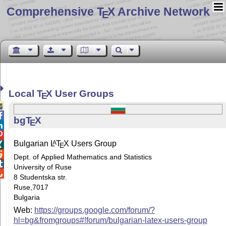
Comprehensive T
X Archive Network
E
Local
T
X
User Groups
E


bg
T
X
E


Bulgarian
L
T
X
Users Group
A

E

Dept. of Applied Mathematics and Statistics

University of Ruse

8 Studentska str.
Ruse,7017
Bulgaria
Web:
https://groups.google.com/forum/?
hl=bg&fromgroups#!forum/bulgarian-latex-users-group