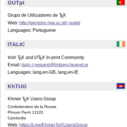
GUTpt
Grupo de Utilizadores de
T
X
E
Web:
http://gentzen.mat.uc.pt/~gutpt/
Languages: Portuguese
ITALIC
Irish
T
X
and
L
T
X
In-print Community
A
E
E
Email:
italic-l-request@listserv.heanet.ie
Languages: lang.en-GB, lang.en-IE
KhTUG
Khmer
T
X
Users Group
E
Confederation de la Russie
Phnom Penh 12101
Cambodia
Web:
https://t.me/KhmerTeXUsersGroup