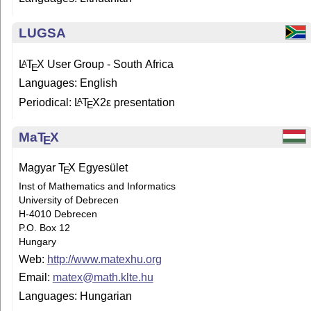
LUGSA
L
T
X
User Group - South Africa
A
E
Languages: English
Periodical:
L
T
X2ε
presentation
A
E
Ma
T
X
E
Magyar
T
X
Egyesület
E
Inst of Mathematics and Informatics
University of Debrecen
H-4010 Debrecen
P.O. Box 12
Hungary
Web:
http://www.matexhu.org
Email:
matex@math.klte.hu
Languages: Hungarian