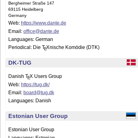
Bergheimer Straße 147
69115 Heidelberg
Germany
Web:
https://www.dante.de
Email:
office@dante.de
Languages: German
Periodical: Die
T
X
nische Komödie (DTK)
E
DK-TUG
Danish
T
X
Users Group
E
Web:
https://tug.dk/
Email:
board@tug.dk
Languages: Danish
Estonian User Group
Estonian User Group
Languages: Es­to­nian