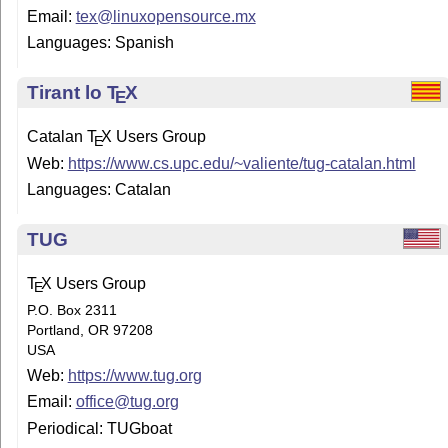
Email:
tex@linuxopensource.mx
Languages: Spanish
Tirant lo
T
X
E
Catalan
T
X
Users Group
E
Web:
https://www.cs.upc.edu/~valiente/tug-catalan.html
Languages: Catalan
TUG
T
X
Users Group
E
P.O. Box 2311
Portland, OR 97208
USA
Web:
https://www.tug.org
Email:
office@tug.org
Periodical: TUGboat