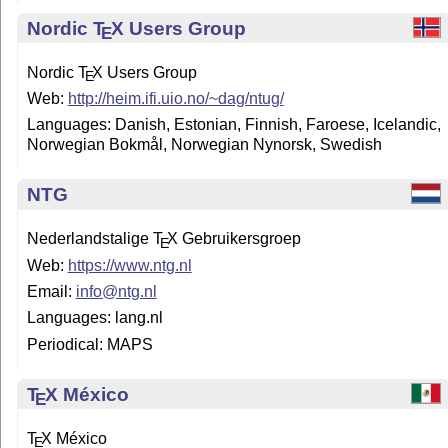
Nordic
T
X
Users Group
E
Nordic
T
X
Users Group
E
Web:
http://heim.ifi.uio.no/~dag/ntug/
Languages: Danish, Es­to­nian, Finnish, Faroese, Icelandic,
Norwegian Bokmål, Norwegian Nynorsk, Swedish
NTG
Nederlandstalige
T
X
Gebruikersgroep
E
Web:
https://www.ntg.nl
Email:
info@ntg.nl
Languages: lang.nl
Periodical: MAPS
T
X
México
E
T
X
México
E