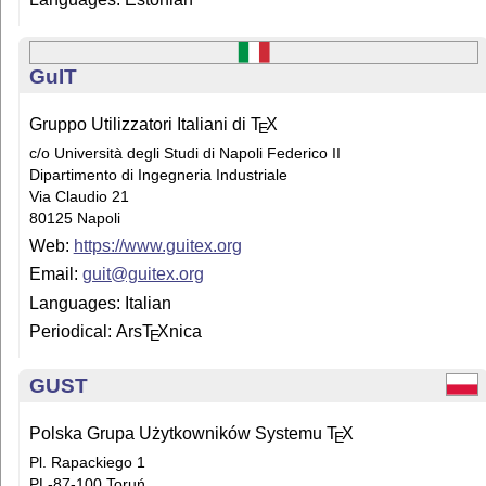
GuIT
Gruppo Utilizzatori Italiani di
T
X
E
c/o Università degli Studi di Napoli Federico II
Dipartimento di Ingegneria Industriale
Via Claudio 21
80125 Napoli
Web:
https://www.guitex.org
Email:
guit@guitex.org
Languages: Italian
Periodical: Ars
T
X
nica
E
GUST
Polska Grupa Użytkowników Systemu
T
X
E
Pl. Rapackiego 1
PL-87-100 Toruń