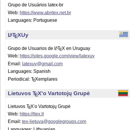
Grupo de Usuários latex-br
Web:
https://www.abntex.net.br
Languages: Portuguese
L
T
X
Uy
A
E
Grupo de Usuarios de
L
T
X
en Uruguay
A
E
Web:
https://sites.google.com/view/latexuy
Email:
latexuy@gmail.com
Languages: Spanish
Periodical:
T
X
emplares
E
Lietuvos
T
X
'o Vartotojų Grupė
E
Lietuvos
T
X
'o Vartotojų Grupė
E
Web:
https://ltex.lt
Email:
tex-lietuva@googlegroups.com
Languages: Lithuanian