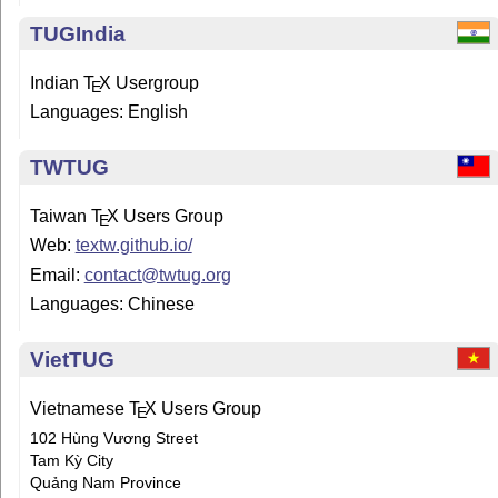
TUGIndia
Indian
T
X
Usergroup
E
Languages: English
TWTUG
Taiwan
T
X
Users Group
E
Web:
textw.github.io/
Email:
contact@twtug.org
Languages: Chinese
VietTUG
Vietnamese
T
X
Users Group
E
102 Hùng Vương Street
Tam Kỳ City
Quảng Nam Province