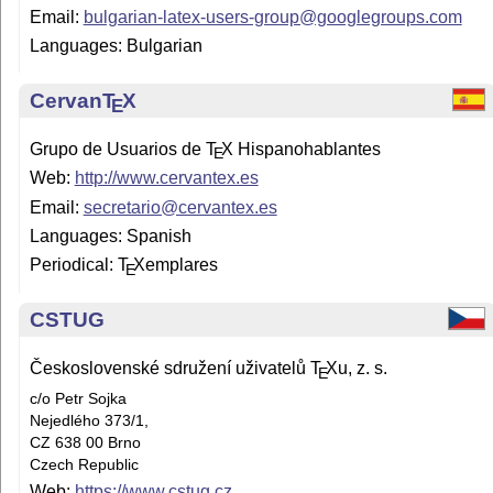
Email:
bulgarian-latex-users-group@googlegroups.com
Languages: Bulgarian
Cervan
T
X
E
Grupo de Usuarios de
T
X
Hispanohablantes
E
Web:
http://www.cervantex.es
Email:
secretario@cervantex.es
Languages: Spanish
Periodical:
T
X
emplares
E
CSTUG
Československé sdružení uživatelů
T
X
u, z. s.
E
c/o Petr Sojka
Nejedlého 373/1,
CZ 638 00 Brno
Czech Republic
Web:
https://www.cstug.cz