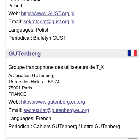
Poland
Web:
https://www.GUST.org.pl
Email:
sekretariat@gust.org.pl
Languages: Polish
Periodical: Biuletyn GUST
GUTenberg
Groupe francophone des utilisateurs de
T
X
E
Association GUTenberg
15 rue des Halles – BP 74
75001 Paris
FRANCE
Web:
https://www.gutenberg.eu.org
Email:
secretariat@gutenberg.eu.org
Languages: French
Periodical: Cahiers GUTenberg / Lettre GUTenberg