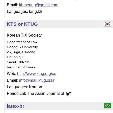
Email:
khmertug@gmail.com
Languages: lang.kh
KTS or KTUG
Korean
T
X
Society
E
Department of Law
Dongguk University
26, 3-ga, Pil-dong
Chung-gu
Seoul 100-715
Republic of Korea
Web:
http://www.ktug.org/xe
Email:
info@mail.ktug.or.kr
Languages: Korean
Periodical: The Asian Journal of
T
X
E
latex-br