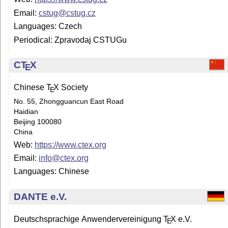
Email:
cstug@cstug.cz
Languages: Czech
Periodical: Zpravodaj CSTUGu
C
T
X
E
Chinese
T
X
Society
E
No. 55, Zhongguancun East Road
Haidian
Beijing 100080
China
Web:
https://www.ctex.org
Email:
info@ctex.org
Languages: Chinese
DANTE e.V.
Deutschsprachige Anwendervereinigung
T
X
e.V.
E