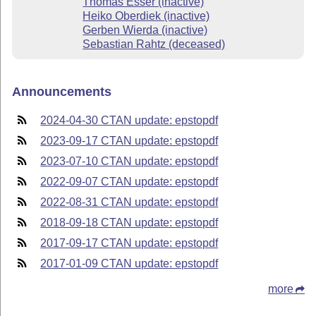
Thomas Esser (inactive)
Heiko Oberdiek (inactive)
Gerben Wierda (inactive)
Sebastian Rahtz (deceased)
Announcements
2024-04-30 CTAN update: epstopdf
2023-09-17 CTAN update: epstopdf
2023-07-10 CTAN update: epstopdf
2022-09-07 CTAN update: epstopdf
2022-08-31 CTAN update: epstopdf
2018-09-18 CTAN update: epstopdf
2017-09-17 CTAN update: epstopdf
2017-01-09 CTAN update: epstopdf
more