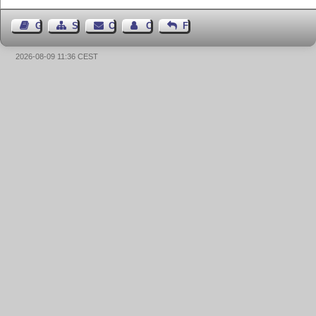
Guest Book
Sitemap
Contact
Contact Author
Feedback
2026-08-09 11:36 CEST