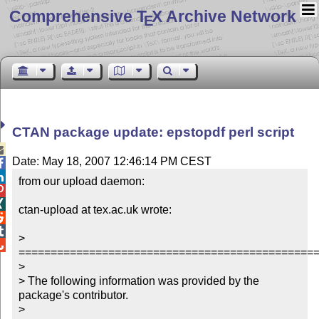
Comprehensive T
X Archive Network
E
CTAN package update: epstopdf perl script

Date: May 18, 2007 12:46:14 PM CEST


from our upload daemon:



ctan-upload at tex.ac.uk wrote:



> 

===============================================
> 

> The following information was provided by the 
package's contributor.

> 
