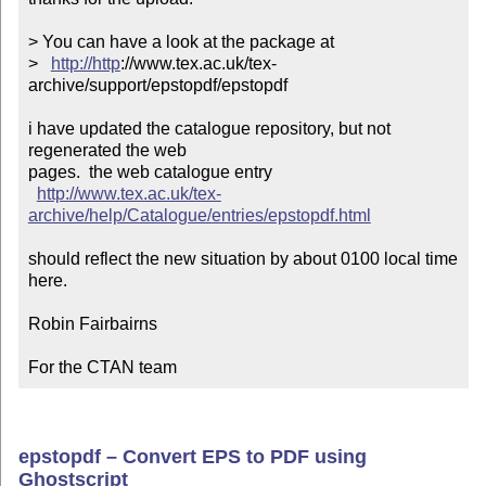
> You can have a look at the package at

>   
http://http
://www.tex.ac.uk/tex-
archive/support/epstopdf/epstopdf

i have updated the catalogue repository, but not 
regenerated the web

pages.  the web catalogue entry

http://www.tex.ac.uk/tex-
archive/help/Catalogue/entries/epstopdf.html
should reflect the new situation by about 0100 local time 
here.

Robin Fairbairns

For the CTAN team
epstopdf – Convert EPS to PDF using
Ghostscript