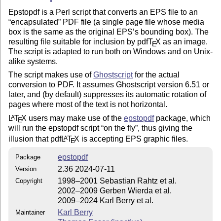
Epstopdf is a Perl script that converts an EPS file to an
encapsulated
PDF file (a single page file whose media
box is the same as the original EPS’s bounding box). The
resulting file suitable for inclusion by pdf
T
X
as an image.
E
The script is adapted to run both on Windows and on Unix-
alike systems.
The script makes use of
Ghostscript
for the actual
conversion to PDF. It assumes Ghostscript version 6.51 or
later, and (by default) suppresses its automatic rotation of
pages where most of the text is not horizontal.
L
T
X
users may make use of the
epstopdf
package, which
A
E
will run the epstopdf script
on the fly
, thus giving the
illusion that pdf
L
T
X
is accepting EPS graphic files.
A
E
epstopdf
Package
2.36 2024-07-11
Version
1998–2001 Sebastian Rahtz et al.
Copyright
2002–2009 Gerben Wierda et al.
2009–2024 Karl Berry et al.
Karl Berry
Maintainer