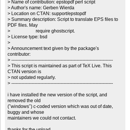
> Name of contribution: epstopdf perl script

> Author's name: Gerben Wierda

> Location on CTAN: support/epstopdf

> Summary description: Script to translate EPS files to 
PDF files. May

>                      require ghostscript. 

> License type: bsd

> 

> Announcement text given by the package's 
contributor:

> ----------------------------------------------------------------------

> This script is maintained as part of TeX Live. This 
CTAN version is

> not updated regularly.

> ----------------------------------------------------------------------

i have installed the new version of the script, and 
removed the old

("windows") c-coded version which was out of date, 
buggy and whose

maintainers we could not contact.

thanks for the upload.
