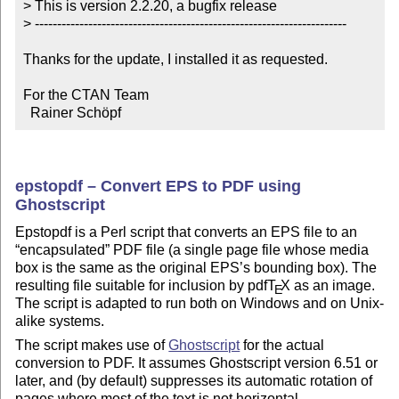
> This is version 2.2.20, a bugfix release

> ----------------------------------------------------------------------

Thanks for the update, I installed it as requested.

For the CTAN Team

  Rainer Schöpf
epstopdf – Convert EPS to PDF using
Ghostscript
Epstopdf is a Perl script that converts an EPS file to an
encapsulated
PDF file (a single page file whose media
box is the same as the original EPS’s bounding box). The
resulting file suitable for inclusion by pdf
T
X
as an image.
E
The script is adapted to run both on Windows and on Unix-
alike systems.
The script makes use of
Ghostscript
for the actual
conversion to PDF. It assumes Ghostscript version 6.51 or
later, and (by default) suppresses its automatic rotation of
pages where most of the text is not horizontal.