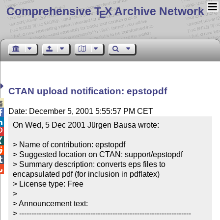
Comprehensive T
X Archive Network
E
CTAN upload notification: epstopdf

Date: December 5, 2001 5:55:57 PM CET


On Wed, 5 Dec 2001 Jürgen Bausa wrote:



> Name of contribution: epstopdf


> Suggested location on CTAN: support/epstopdf


> Summary description: converts eps files to 

encapsulated pdf (for inclusion in pdflatex)

> License type: Free

>

> Announcement text:

> ----------------------------------------------------------------------
