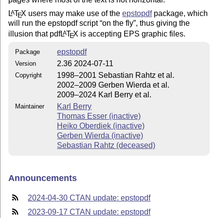
L
T
X
users may make use of the
epstopdf
package, which
A
E
will run the epstopdf script
on the fly
, thus giving the
illusion that pdf
L
T
X
is accepting EPS graphic files.
A
E
epstopdf
Package
2.36 2024-07-11
Version
1998–2001 Sebastian Rahtz et al.
Copyright
2002–2009 Gerben Wierda et al.
2009–2024 Karl Berry et al.
Karl Berry
Maintainer
Thomas Esser (inactive)
Heiko Oberdiek (inactive)
Gerben Wierda (inactive)
Sebastian Rahtz (deceased)
Announcements
2024-04-30 CTAN update: epstopdf
2023-09-17 CTAN update: epstopdf