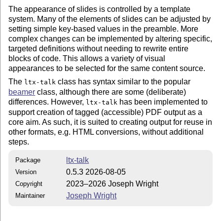
The appearance of slides is controlled by a template
system. Many of the elements of slides can be adjusted by
setting simple key-based values in the preamble. More
complex changes can be implemented by altering specific,
targeted definitions without needing to rewrite entire
blocks of code. This allows a variety of visual
appearances to be selected for the same content source.
The
class has syntax similar to the popular
ltx-talk
beamer
class, although there are some (deliberate)
differences. However,
has been implemented to
ltx-talk
support creation of tagged (accessible) PDF output as a
core aim. As such, it is suited to creating output for reuse in
other formats, e.g. HTML conversions, without additional
steps.
ltx-talk
Package
0.5.3 2026-08-05
Version
2023–2026 Joseph Wright
Copyright
Joseph Wright
Maintainer