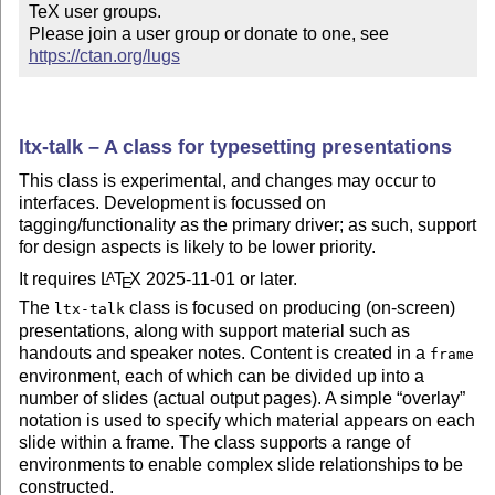
TeX user groups.

Please join a user group or donate to one, see 
https://ctan.org/lugs
ltx-talk – A class for typesetting presentations
This class is experimental, and changes may occur to
interfaces. Development is focussed on
tagging/functionality as the primary driver; as such, support
for design aspects is likely to be lower priority.
It requires
L
T
X
2025-11-01 or later.
A
E
The
class is focused on producing (on-screen)
ltx-talk
presentations, along with support material such as
handouts and speaker notes. Content is created in a
frame
environment, each of which can be divided up into a
number of slides (actual output pages). A simple
overlay
notation is used to specify which material appears on each
slide within a frame. The class supports a range of
environments to enable complex slide relationships to be
constructed.