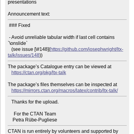
presentations

Announcement text:
 ### Fixed

 - Avoid unreliable tabular width if last cell contains 
`\onslide`

   (see issue [\#148](
https://github.com/josephwright/ltx-
talk/issues/148
The package’s Catalogue entry can be viewed at

https://ctan.org/pkg/ltx-talk
The package’s files themselves can be inspected at

https://mirrors.ctan.org/macros/latex/contrib/ltx-talk/
   Thanks for the upload.

     For the CTAN Team

CTAN is run entirely by volunteers and supported by 