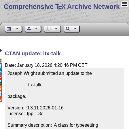
Comprehensive T
X Archive Network
E
CTAN update: ltx-talk

Date: January 18, 2026 4:20:46 PM CET


Joseph Wright submitted an update to the



                  ltx-talk



package.


Version:  0.3.11 2026-01-16

License:  lppl1.3c

Summary description:  A class for typesetting 