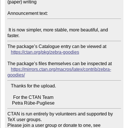
(paper) writing

Announcement text:
 It is now simpler, more stable, more beautiful, and 
The package’s Catalogue entry can be viewed at

https://ctan.org/pkg/zebra-goodies
The package’s files themselves can be inspected at

https://mirrors.ctan.org/macros/latex/contrib/zebra-
goodies/
   Thanks for the upload.

     For the CTAN Team

CTAN is run entirely by volunteers and supported by 
TeX user groups.

Please join a user group or donate to one, see 