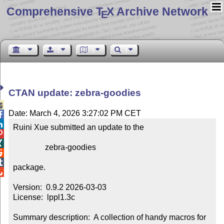
Comprehensive T
X Archive Network
E
CTAN update: zebra-goodies

Date: March 4, 2026 3:27:02 PM CET


Ruini Xue submitted an update to the



                zebra-goodies



package.


Version:  0.9.2 2026-03-03

License:  lppl1.3c

Summary description:  A collection of handy macros for 