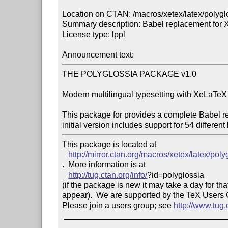
Location on CTAN: /macros/xetex/latex/polyglo
Summary description: Babel replacement for 
License type: lppl

Announcement text: 
THE POLYGLOSSIA PACKAGE v1.0

Modern multilingual typesetting with XeLaTeX ¦
This package for provides a complete Babel r
This package is located at 

http://mirror.ctan.org/macros/xetex/latex/poly
.  More information is at

http://tug.ctan.org/info/
?id=polyglossia

(if the package is new it may take a day for that
appear).  We are supported by the TeX Users
Please join a users group; see 
http://www.tug
 _______________________________________________
