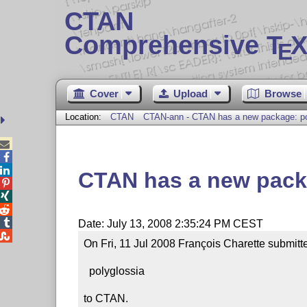
CTAN
Comprehensive T
X
E
Cover
Upload
Browse
Location:
CTAN
CTAN-ann - CTAN has a new package: po



CTAN has a new pack




Date: July 13, 2008 2:35:24 PM CEST

On Fri, 11 Jul 2008 François Charette submitt
  polyglossia

to CTAN.
