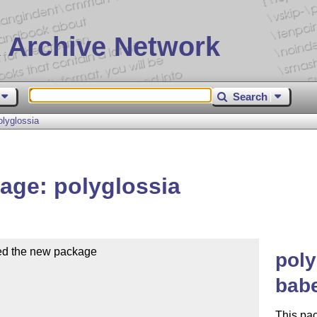
 Archive Network
Search
lyglossia
age: polyglossia
ed the new package

poly
babe
This pa