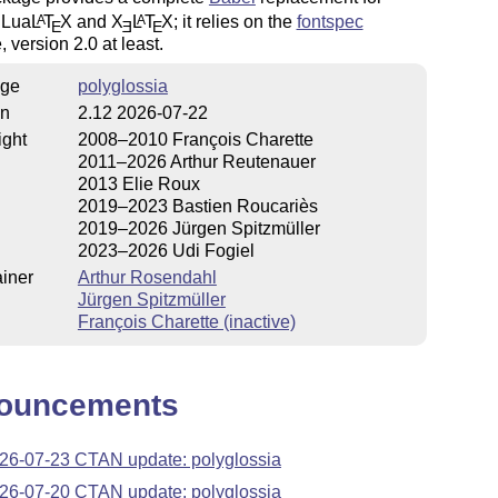
 Lua
L
T
X
and
X
L
T
X
; it relies on the
fontspec
A
A
E
E
E
 version 2.0 at least.
ge
polyglossia
on
2.12 2026-07-22
ight
2008–2010 François Charette
2011–2026 Arthur Reutenauer
2013 Elie Roux
2019–2023 Bastien Roucariès
2019–2026 Jürgen Spitzmüller
2023–2026 Udi Fogiel
iner
Arthur Rosendahl
Jürgen Spitzmüller
François Charette (inactive)
ouncements
26-07-23 CTAN update: polyglossia
26-07-20 CTAN update: polyglossia