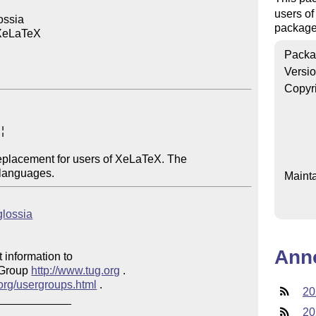
users of
ssia

package,
XeLaTeX

Packa
Versi
Copyr


eplacement for users of XeLaTeX. The 

Mainta
glossia
Ann
 information to 

 Group 
http://www.tug.org
 .  

.org/usergroups.html
 .

20
20