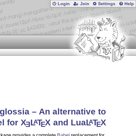
Login
Join
Settings
Help
glossia – An alternative to
l for
X
L
T
X
and Lua
L
T
X
A
A
E
E
E
ckage provides a complete
Babel
replacement for