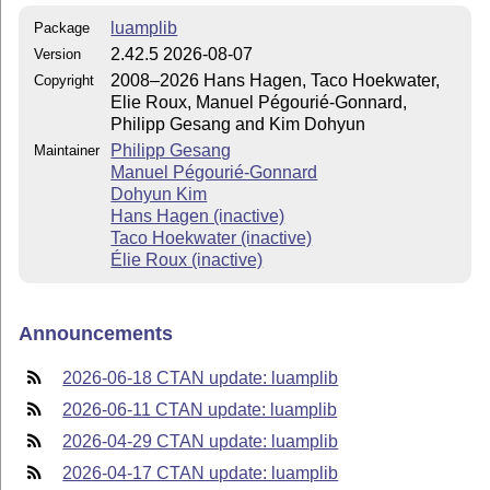
luamplib
Package
2.42.5 2026-08-07
Version
2008–2026 Hans Hagen, Taco Hoekwater,
Copyright
Elie Roux, Manuel Pégourié-Gonnard,
Philipp Gesang and Kim Dohyun
Philipp Gesang
Maintainer
Manuel Pégourié-Gonnard
Dohyun Kim
Hans Hagen (inactive)
Taco Hoekwater (inactive)
Élie Roux (inactive)
Announcements
2026-06-18 CTAN update: luamplib
2026-06-11 CTAN update: luamplib
2026-04-29 CTAN update: luamplib
2026-04-17 CTAN update: luamplib