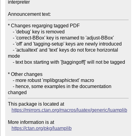
interpreter

Announcement text:
* Changes regarging tagged PDF

    - 'debug' key is removed

    - 'correct-BBox' key is renamed to 'adjust-BBox'

    - 'off' and 'tagging-setup' keys are newly introduced

    - 'actualtext' and 'text' keys do not force horizontal 
mode

    - text box starting with '[taggingoff]' will not be tagged

* Other changes

    - more robust 'mplibgraphictext' macro

    - hence, some examples in the documentation 
This package is located at

https://mirrors.ctan.org/macros/luatex/generic/luamplib
More information is at

https://ctan.org/pkg/luamplib