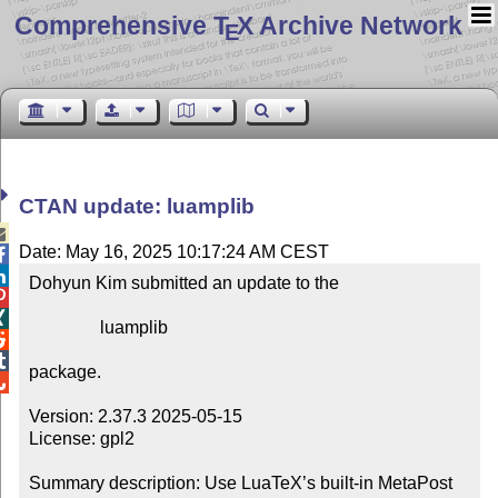
Comprehensive T
X Archive Network
E
CTAN update: luamplib

Date: May 16, 2025 10:17:24 AM CEST


Dohyun Kim submitted an update to the



                luamplib



package.


Version: 2.37.3 2025-05-15

License: gpl2

Summary description: Use LuaTeX’s built-in MetaPost 