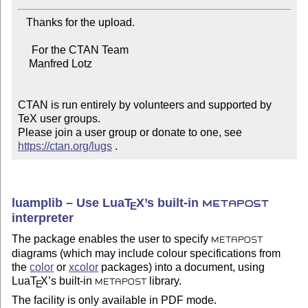
   Thanks for the upload.

     For the CTAN Team

    Manfred Lotz

CTAN is run entirely by volunteers and supported by 
TeX user groups.

Please join a user group or donate to one, see 
https://ctan.org/lugs
 .
luamplib – Use Lua
T
X
’s built-in
E
METAPOST
interpreter
The package enables the user to specify
METAPOST
diagrams (which may include colour specifications from
the
color
or
xcolor
packages) into a document, using
Lua
T
X
’s built-in
library.
E
METAPOST
The facility is only available in PDF mode.