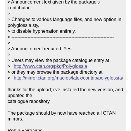
> Announcement text given by the package's 
contributor:

> ----------------------------------------------------------------------

> Changes to various language files, and new option in 
polyglossia.sty,

> to disable hyphenation entirely.

> ----------------------------------------------------------------------

> 

> Announcement required: Yes

> 

> Users may view the package catalogue entry at

>   
http://www.ctan.org/pkg/Polyglossia
> or they may browse the package directory at

>   
http://mirror.ctan.org/macros/latex/contrib/polyglossia/
thanks for the upload; i've installed the new version, and 
updated the

catalogue repository.

The package should by now have reached all CTAN 
mirrors.

Robin Fairbairns
