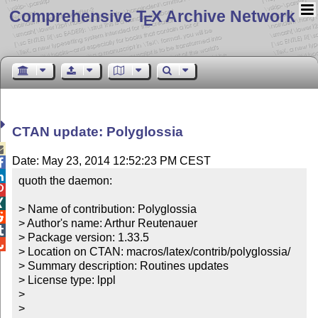
Comprehensive T
X Archive Network
E
CTAN update: Polyglossia

Date: May 23, 2014 12:52:23 PM CEST


quoth the daemon:



> Name of contribution: Polyglossia


> Author's name: Arthur Reutenauer


> Package version: 1.33.5


> Location on CTAN: macros/latex/contrib/polyglossia/

> Summary description: Routines updates

> License type: lppl

> 

> 
