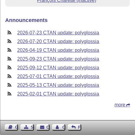
François Charette (inactive)
Announcements
2026-07-23 CTAN update: polyglossia
2026-07-20 CTAN update: polyglossia
2026-04-19 CTAN update: polyglossia
2025-09-23 CTAN update: polyglossia
2025-09-12 CTAN update: polyglossia
2025-07-01 CTAN update: polyglossia
2025-05-13 CTAN update: polyglossia
2025-02-01 CTAN update: polyglossia
more
Guest Book
Sitemap
Contact
Contact Author
Feedback