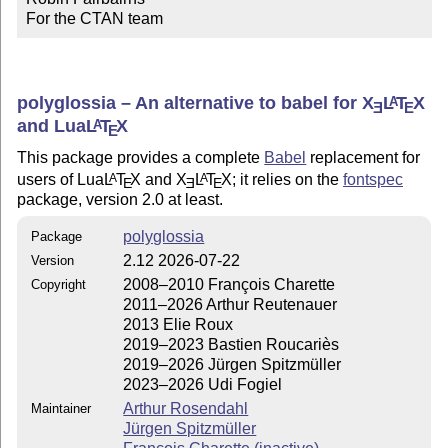
For the CTAN team
polyglossia – An alternative to babel for
X
L
T
X
A
E
E
and Lua
L
T
X
A
E
This package provides a complete
Babel
replacement for
users of Lua
L
T
X
and
X
L
T
X
; it relies on the
fontspec
A
A
E
E
E
package, version 2.0 at least.
polyglossia
Package
2.12 2026-07-22
Version
2008–2010 François Charette
Copyright
2011–2026 Arthur Reutenauer
2013 Elie Roux
2019–2023 Bastien Roucariès
2019–2026 Jürgen Spitzmüller
2023–2026 Udi Fogiel
Arthur Rosendahl
Maintainer
Jürgen Spitzmüller