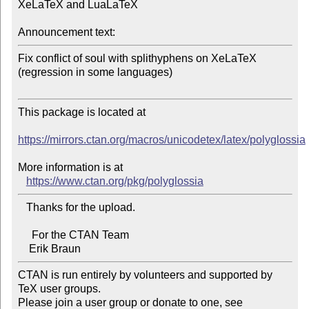
XeLaTeX and LuaLaTeX

Announcement text:
Fix conflict of soul with splithyphens on XeLaTeX 
(regression in some languages)

This package is located at 

https://mirrors.ctan.org/macros/unicodetex/latex/polyglossia
More information is at

https://www.ctan.org/pkg/polyglossia
   Thanks for the upload.

     For the CTAN Team

CTAN is run entirely by volunteers and supported by 
TeX user groups.

Please join a user group or donate to one, see 