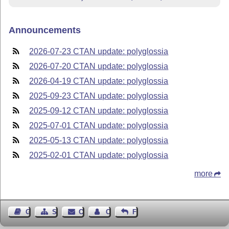
Announcements
2026-07-23 CTAN update: polyglossia
2026-07-20 CTAN update: polyglossia
2026-04-19 CTAN update: polyglossia
2025-09-23 CTAN update: polyglossia
2025-09-12 CTAN update: polyglossia
2025-07-01 CTAN update: polyglossia
2025-05-13 CTAN update: polyglossia
2025-02-01 CTAN update: polyglossia
more
Guest Book
Sitemap
Contact
Contact Author
Feedback