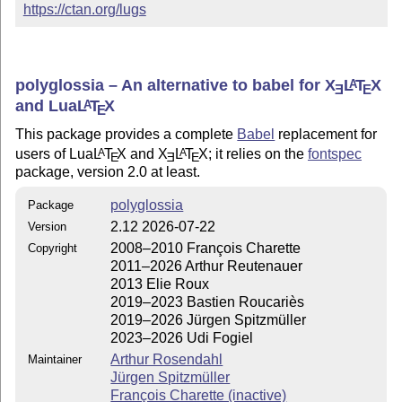
https://ctan.org/lugs
polyglossia – An alternative to babel for
X
L
T
X
A
E
E
and Lua
L
T
X
A
E
This package provides a complete
Babel
replacement for
users of Lua
L
T
X
and
X
L
T
X
; it relies on the
fontspec
A
A
E
E
E
package, version 2.0 at least.
polyglossia
Package
2.12 2026-07-22
Version
2008–2010 François Charette
Copyright
2011–2026 Arthur Reutenauer
2013 Elie Roux
2019–2023 Bastien Roucariès
2019–2026 Jürgen Spitzmüller
2023–2026 Udi Fogiel
Arthur Rosendahl
Maintainer
Jürgen Spitzmüller
François Charette (inactive)