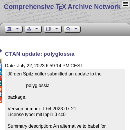
Comprehensive T
X Archive Network
E
CTAN update: polyglossia

Date: July 22, 2023 6:59:14 PM CEST


Jürgen Spitzmüller submitted an update to the



                polyglossia



package.


Version number: 1.64 2023-07-21

License type: mit lppl1.3 cc0

Summary description: An alternative to babel for 