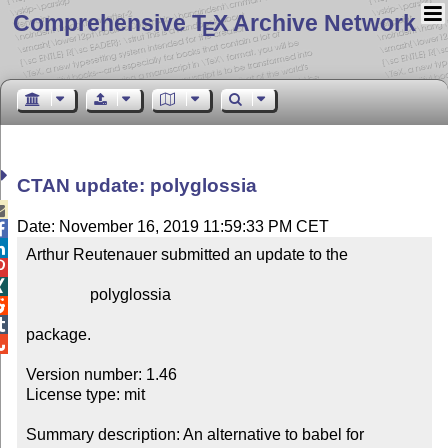
Comprehensive T
X Archive Network
E
CTAN update: polyglossia

Date: November 16, 2019 11:59:33 PM CET


Arthur Reutenauer submitted an update to the



                polyglossia



package.


Version number: 1.46

License type: mit

Summary description: An alternative to babel for 