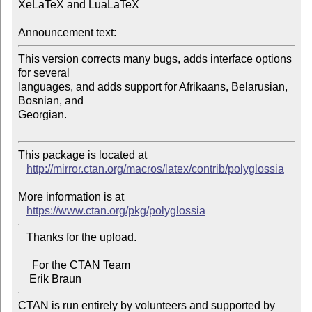
XeLaTeX and LuaLaTeX

Announcement text:
This version corrects many bugs, adds interface options 
for several 

languages, and adds support for Afrikaans, Belarusian, 
Bosnian, and

Georgian.

This package is located at 

http://mirror.ctan.org/macros/latex/contrib/polyglossia
More information is at

https://www.ctan.org/pkg/polyglossia
   Thanks for the upload.

     For the CTAN Team

CTAN is run entirely by volunteers and supported by 