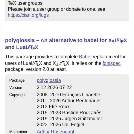
TeX user groups.

Please join a user group or donate to one, see 
https://ctan.org/lugs
polyglossia – An alternative to babel for
X
L
T
X
A
E
E
and Lua
L
T
X
A
E
This package provides a complete
Babel
replacement for
users of Lua
L
T
X
and
X
L
T
X
; it relies on the
fontspec
A
A
E
E
E
package, version 2.0 at least.
polyglossia
Package
2.12 2026-07-22
Version
2008–2010 François Charette
Copyright
2011–2026 Arthur Reutenauer
2013 Elie Roux
2019–2023 Bastien Roucariès
2019–2026 Jürgen Spitzmüller
2023–2026 Udi Fogiel
Arthur Rosendahl
Maintainer