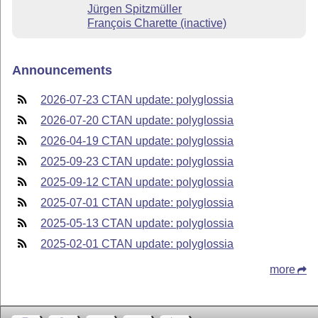
Jürgen Spitzmüller
François Charette (inactive)
Announcements
2026-07-23 CTAN update: polyglossia
2026-07-20 CTAN update: polyglossia
2026-04-19 CTAN update: polyglossia
2025-09-23 CTAN update: polyglossia
2025-09-12 CTAN update: polyglossia
2025-07-01 CTAN update: polyglossia
2025-05-13 CTAN update: polyglossia
2025-02-01 CTAN update: polyglossia
more