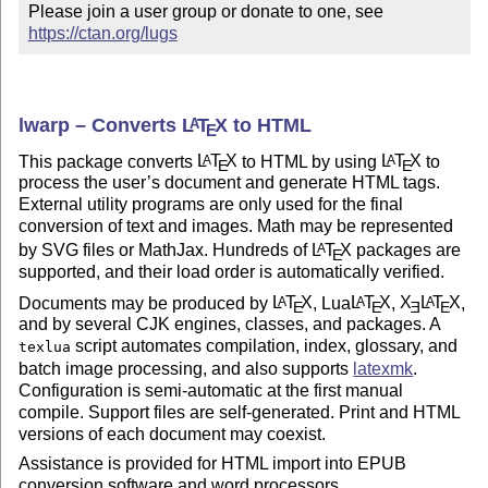
Please join a user group or donate to one, see 
https://ctan.org/lugs
lwarp – Converts
L
T
X
to HTML
A
E
This package converts
L
T
X
to HTML by using
L
T
X
to
A
A
E
E
process the user’s document and generate HTML tags.
External utility programs are only used for the final
conversion of text and images. Math may be represented
by SVG files or MathJax. Hundreds of
L
T
X
packages are
A
E
supported, and their load order is automatically verified.
Documents may be produced by
L
T
X
, Lua
L
T
X
,
X
L
T
X
,
A
A
A
E
E
E
E
and by several CJK engines, classes, and packages. A
script automates compilation, index, glossary, and
texlua
batch image processing, and also supports
latexmk
.
Configuration is semi-automatic at the first manual
compile. Support files are self-generated. Print and HTML
versions of each document may coexist.
Assistance is provided for HTML import into EPUB
conversion software and word processors.