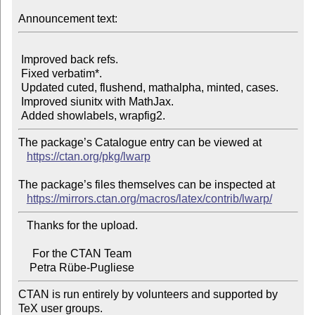
Announcement text:
 Improved back refs.

 Fixed verbatim*.

 Updated cuted, flushend, mathalpha, minted, cases.

 Improved siunitx with MathJax.

The package’s Catalogue entry can be viewed at

https://ctan.org/pkg/lwarp
The package’s files themselves can be inspected at

https://mirrors.ctan.org/macros/latex/contrib/lwarp/
   Thanks for the upload.

     For the CTAN Team

CTAN is run entirely by volunteers and supported by 
TeX user groups.
