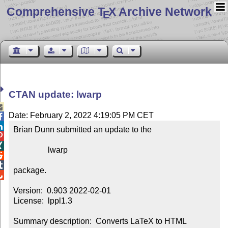
Comprehensive T
X Archive Network
E
CTAN update: lwarp

Date: February 2, 2022 4:19:05 PM CET


Brian Dunn submitted an update to the



                 lwarp



package.


Version:  0.903 2022-02-01

License:  lppl1.3

Summary description:  Converts LaTeX to HTML
