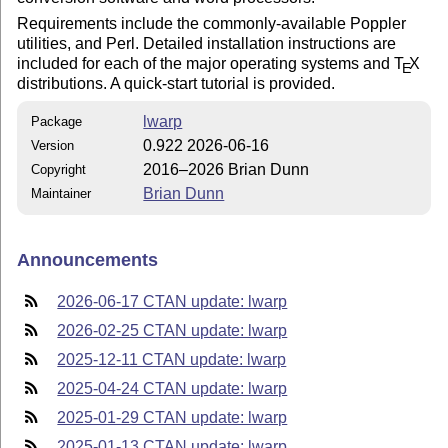
Requirements include the commonly-available Poppler
utilities, and Perl. Detailed installation instructions are
included for each of the major operating systems and
T
X
E
distributions. A quick-start tutorial is provided.
lwarp
Package
0.922 2026-06-16
Version
2016–2026 Brian Dunn
Copyright
Brian Dunn
Maintainer
Announcements
2026-06-17 CTAN update: lwarp
2026-02-25 CTAN update: lwarp
2025-12-11 CTAN update: lwarp
2025-04-24 CTAN update: lwarp
2025-01-29 CTAN update: lwarp
2025-01-13 CTAN update: lwarp