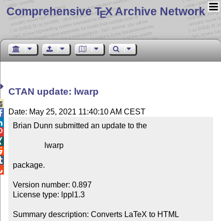
Comprehensive T
X Archive Network
E
CTAN update: lwarp

Date: May 25, 2021 11:40:10 AM CEST


Brian Dunn submitted an update to the



                lwarp



package.


Version number: 0.897

License type: lppl1.3

Summary description: Converts LaTeX to HTML
