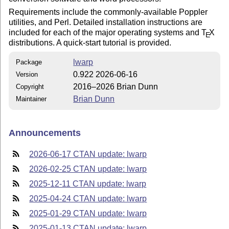
Requirements include the commonly-available Poppler
utilities, and Perl. Detailed installation instructions are
included for each of the major operating systems and
T
X
E
distributions. A quick-start tutorial is provided.
lwarp
Package
0.922 2026-06-16
Version
2016–2026 Brian Dunn
Copyright
Brian Dunn
Maintainer
Announcements
2026-06-17 CTAN update: lwarp
2026-02-25 CTAN update: lwarp
2025-12-11 CTAN update: lwarp
2025-04-24 CTAN update: lwarp
2025-01-29 CTAN update: lwarp
2025-01-13 CTAN update: lwarp