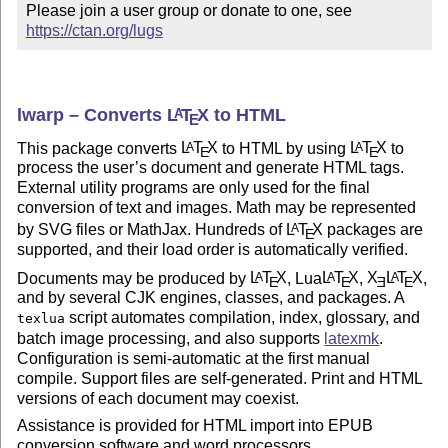
Please join a user group or donate to one, see 
https://ctan.org/lugs
lwarp – Converts
L
T
X
to HTML
A
E
This package converts
L
T
X
to HTML by using
L
T
X
to
A
A
E
E
process the user’s document and generate HTML tags.
External utility programs are only used for the final
conversion of text and images. Math may be represented
by SVG files or MathJax. Hundreds of
L
T
X
packages are
A
E
supported, and their load order is automatically verified.
Documents may be produced by
L
T
X
, Lua
L
T
X
,
X
L
T
X
,
A
A
A
E
E
E
E
and by several CJK engines, classes, and packages. A
script automates compilation, index, glossary, and
texlua
batch image processing, and also supports
latexmk
.
Configuration is semi-automatic at the first manual
compile. Support files are self-generated. Print and HTML
versions of each document may coexist.
Assistance is provided for HTML import into EPUB
conversion software and word processors.