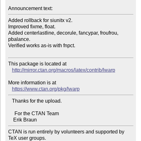
Announcement text:
Added rollback for siunitx v2.

Improved fixme, float.

Added centerlastline, decorule, fancypar, froufrou, 
pbalance.

Verified works as-is with fnpct.

This package is located at 

http://mirror.ctan.org/macros/latex/contrib/lwarp
More information is at

https://www.ctan.org/pkg/lwarp
   Thanks for the upload.

     For the CTAN Team

CTAN is run entirely by volunteers and supported by 
TeX user groups.
