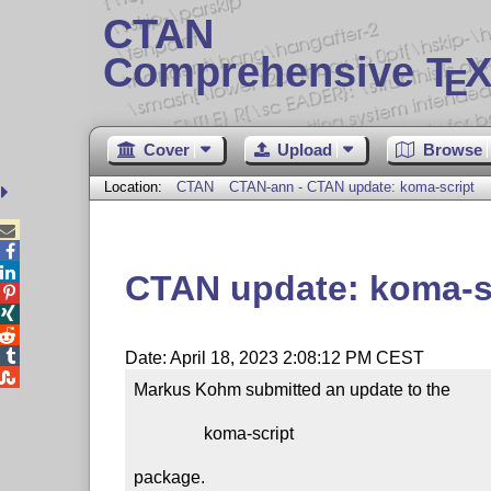
CTAN
Comprehensive T
X
E
Cover
Upload
Browse
Location:
CTAN
CTAN-ann - CTAN update: koma-script



CTAN update: koma-s




Date: April 18, 2023 2:08:12 PM CEST

Markus Kohm submitted an update to the

                koma-script

package.
