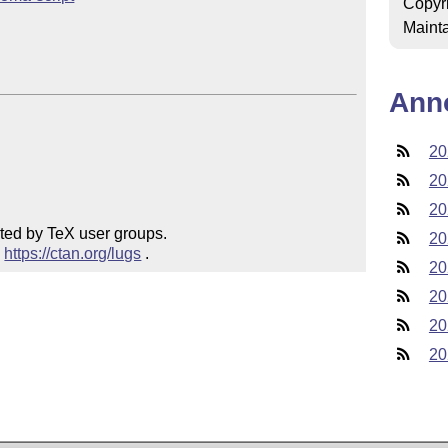
Copyr
Mainta
Ann
20
20
20
ted by TeX user groups.

20
 
https://ctan.org/lugs
 .
20
20
20
20