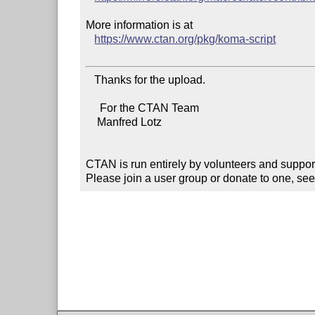
More information is at

https://www.ctan.org/pkg/koma-script
   Thanks for the upload.

     For the CTAN Team

    Manfred Lotz

CTAN is run entirely by volunteers and suppor
Please join a user group or donate to one, see