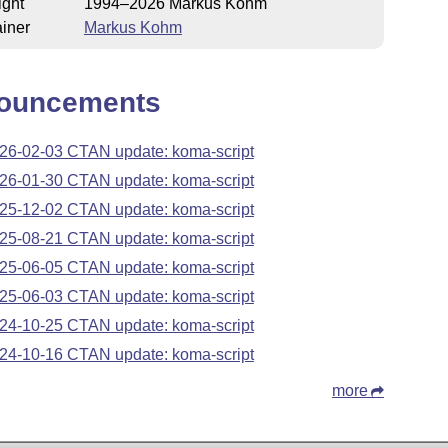
ight
1994–2026 Markus Kohm
iner
Markus Kohm
ouncements
26-02-03 CTAN update: koma-script
26-01-30 CTAN update: koma-script
25-12-02 CTAN update: koma-script
25-08-21 CTAN update: koma-script
25-06-05 CTAN update: koma-script
25-06-03 CTAN update: koma-script
24-10-25 CTAN update: koma-script
24-10-16 CTAN update: koma-script
more