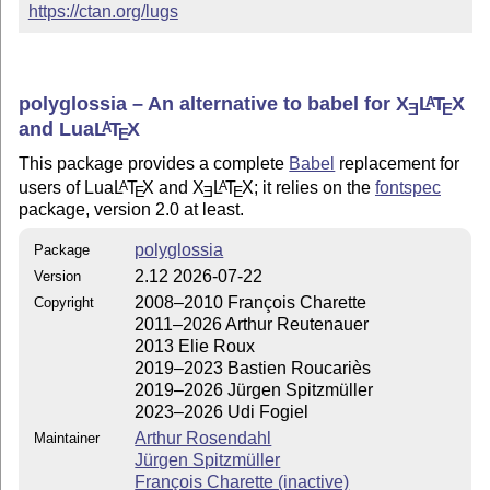
https://ctan.org/lugs
polyglossia – An alternative to babel for
X
L
T
X
A
E
E
and Lua
L
T
X
A
E
This package provides a complete
Babel
replacement for
users of Lua
L
T
X
and
X
L
T
X
; it relies on the
fontspec
A
A
E
E
E
package, version 2.0 at least.
polyglossia
Package
2.12 2026-07-22
Version
2008–2010 François Charette
Copyright
2011–2026 Arthur Reutenauer
2013 Elie Roux
2019–2023 Bastien Roucariès
2019–2026 Jürgen Spitzmüller
2023–2026 Udi Fogiel
Arthur Rosendahl
Maintainer
Jürgen Spitzmüller
François Charette (inactive)