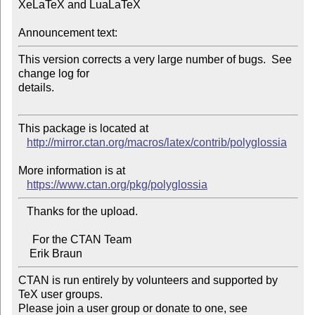
XeLaTeX and LuaLaTeX

Announcement text:
This version corrects a very large number of bugs.  See 
change log for 

details.

This package is located at 

http://mirror.ctan.org/macros/latex/contrib/polyglossia
More information is at

https://www.ctan.org/pkg/polyglossia
   Thanks for the upload.

     For the CTAN Team

CTAN is run entirely by volunteers and supported by 
TeX user groups.

Please join a user group or donate to one, see 