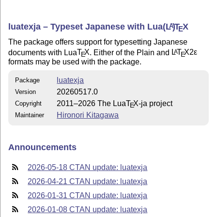
luatexja – Typeset Japanese with Lua
(L
)
T
X
A
E
The package offers support for typesetting Japanese
documents with Lua
T
X
. Either of the Plain and
L
T
X2ε
A
E
E
formats may be used with the package.
luatexja
Package
20260517.0
Version
2011–2026 The Lua
T
X
-ja project
Copyright
E
Hironori Kitagawa
Maintainer
Announcements
2026-05-18 CTAN update: luatexja
2026-04-21 CTAN update: luatexja
2026-01-31 CTAN update: luatexja
2026-01-08 CTAN update: luatexja