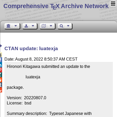
Comprehensive T
X Archive Network
E
CTAN update: luatexja

Date: August 8, 2022 8:50:37 AM CEST


Hironori Kitagawa submitted an update to the



                  luatexja



package.


Version:  20220807.0

License:  bsd

Summary description:  Typeset Japanese with 