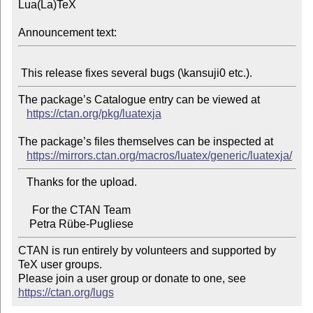
Lua(La)TeX

Announcement text:
The package’s Catalogue entry can be viewed at

https://ctan.org/pkg/luatexja
The package’s files themselves can be inspected at

https://mirrors.ctan.org/macros/luatex/generic/luatexja/
   Thanks for the upload.

     For the CTAN Team

CTAN is run entirely by volunteers and supported by 
TeX user groups.

Please join a user group or donate to one, see 
https://ctan.org/lugs