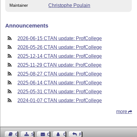
Christophe Poulain
Maintainer
Announcements
2026-06-15 CTAN update: ProfCollege
2026-05-26 CTAN update: ProfCollege
2025-12-14 CTAN update: ProfCollege
2025-11-29 CTAN update: ProfCollege
2025-08-27 CTAN update: ProfCollege
2025-06-14 CTAN update: ProfCollege
2025-05-31 CTAN update: ProfCollege
2024-01-07 CTAN update: ProfCollege
more
Guest Book
Sitemap
Contact
Contact Author
Feedback