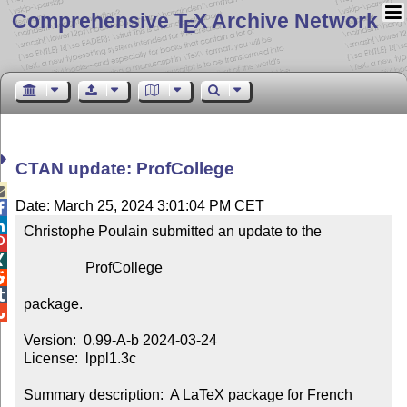
Comprehensive T
X Archive Network
E
CTAN update: ProfCollege

Date: March 25, 2024 3:01:04 PM CET


Christophe Poulain submitted an update to the



                 ProfCollege



package.


Version:  0.99-A-b 2024-03-24

License:  lppl1.3c

Summary description:  A LaTeX package for French 