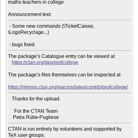
maths teachers in college

Announcement text:
 - Some new commands (\TicketCaisse, 
\LogoRecyclage...)

The package’s Catalogue entry can be viewed at

https://ctan.org/pkg/profcollege
The package’s files themselves can be inspected at

https://mirrors.ctan.org/macros/latex/contrib/profcollege/
   Thanks for the upload.

     For the CTAN Team

CTAN is run entirely by volunteers and supported by 
TeX user groups.
