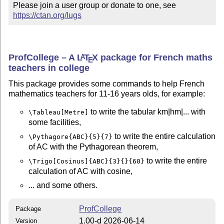
Please join a user group or donate to one, see 
https://ctan.org/lugs
ProfCollege – A
L
T
X
package for French maths
A
E
teachers in college
This package provides some commands to help French
mathematics teachers for 11-16 years olds, for example:
to write the tabular km|hm|... with
\Tableau[Metre]
some facilities,
to write the entire calculation
\Pythagore{ABC}{5}{7}
of AC with the Pythagorean theorem,
to write the entire
\Trigo[Cosinus]{ABC}{3}{}{60}
calculation of AC with cosine,
... and some others.
ProfCollege
Package
1.00-d 2026-06-14
Version