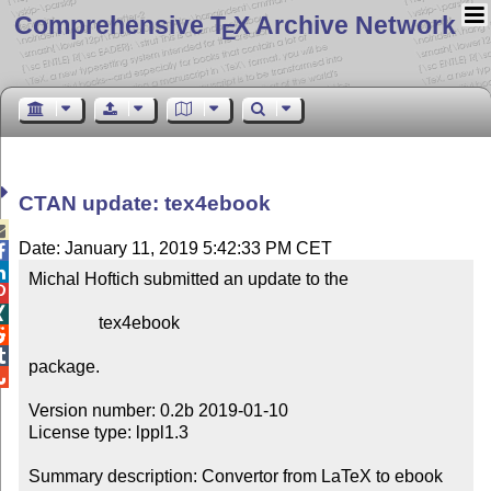
Comprehensive T
X Archive Network
E
CTAN update: tex4ebook

Date: January 11, 2019 5:42:33 PM CET


Michal Hoftich submitted an update to the



                tex4ebook



package.


Version number: 0.2b 2019-01-10

License type: lppl1.3

Summary description: Convertor from LaTeX to ebook 