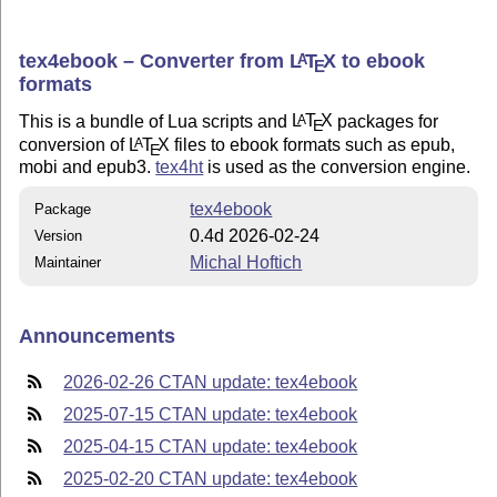
tex4ebook – Converter from
L
T
X
to ebook
A
E
formats
This is a bundle of Lua scripts and
L
T
X
packages for
A
E
conversion of
L
T
X
files to ebook formats such as epub,
A
E
mobi and epub3.
tex4ht
is used as the conversion engine.
tex4ebook
Package
0.4d 2026-02-24
Version
Michal Hoftich
Maintainer
Announcements
2026-02-26 CTAN update: tex4ebook
2025-07-15 CTAN update: tex4ebook
2025-04-15 CTAN update: tex4ebook
2025-02-20 CTAN update: tex4ebook