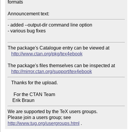
formats

Announcement text:
- added --output-dir command line option

- various bug fixes

The package's Catalogue entry can be viewed at

http://www.ctan.org/pkg/tex4ebook
The package's files themselves can be inspected at

http://mirror.ctan.org/support/tex4ebook
   Thanks for the upload.

     For the CTAN Team

We are supported by the TeX users groups.   

Please join a users group; see 
http://www.tug.org/usergroups.html
 .