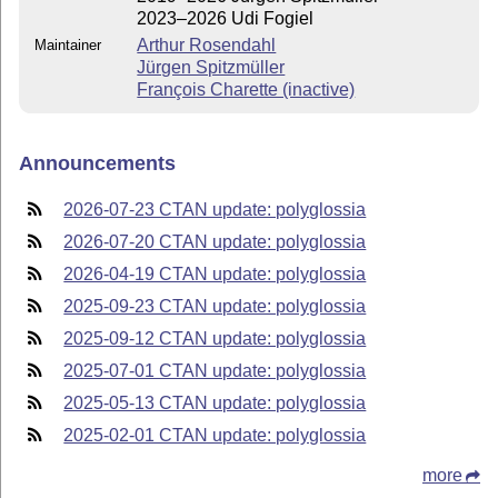
2023–2026 Udi Fogiel
Arthur Rosendahl
Maintainer
Jürgen Spitzmüller
François Charette (inactive)
Announcements
2026-07-23 CTAN update: polyglossia
2026-07-20 CTAN update: polyglossia
2026-04-19 CTAN update: polyglossia
2025-09-23 CTAN update: polyglossia
2025-09-12 CTAN update: polyglossia
2025-07-01 CTAN update: polyglossia
2025-05-13 CTAN update: polyglossia
2025-02-01 CTAN update: polyglossia
more