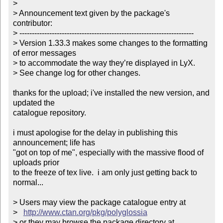
> 

> Announcement text given by the package's 
contributor:

> ----------------------------------------------------------------------

> Version 1.33.3 makes some changes to the formatting 
of error messages

> to accommodate the way they’re displayed in LyX.

> See change log for other changes.

thanks for the upload; i've installed the new version, and 
updated the

catalogue repository.

i must apologise for the delay in publishing this 
announcement; life has

"got on top of me", especially with the massive flood of 
uploads prior

to the freeze of tex live.  i am only just getting back to 
normal...

> Users may view the package catalogue entry at

>   
http://www.ctan.org/pkg/polyglossia
> or they may browse the package directory at
