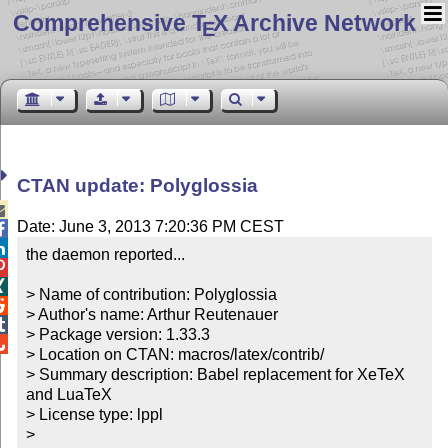
Comprehensive T
X Archive Network
E
CTAN update: Polyglossia

Date: June 3, 2013 7:20:36 PM CEST


the daemon reported...



> Name of contribution: Polyglossia


> Author's name: Arthur Reutenauer


> Package version: 1.33.3


> Location on CTAN: macros/latex/contrib/

> Summary description: Babel replacement for XeTeX 
and LuaTeX

> License type: lppl

> 
