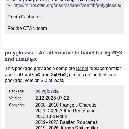
>   
http://mirror.ctan.org/macros/latex/contrib/polyglossia/
Robin Fairbairns

For the CTAN team
polyglossia – An alternative to babel for
X
L
T
X
A
E
E
and Lua
L
T
X
A
E
This package provides a complete
Babel
replacement for
users of Lua
L
T
X
and
X
L
T
X
; it relies on the
fontspec
A
A
E
E
E
package, version 2.0 at least.
polyglossia
Package
2.12 2026-07-22
Version
2008–2010 François Charette
Copyright
2011–2026 Arthur Reutenauer
2013 Elie Roux
2019–2023 Bastien Roucariès
2019–2026 Jürgen Spitzmüller