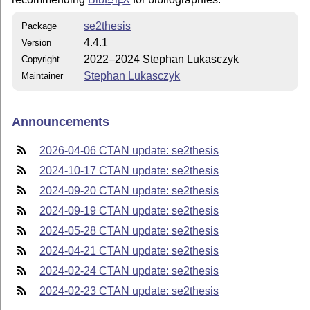
E
se2thesis
Package
4.4.1
Version
2022–2024 Stephan Lukasczyk
Copyright
Stephan Lukasczyk
Maintainer
Announcements
2026-04-06 CTAN update: se2thesis
2024-10-17 CTAN update: se2thesis
2024-09-20 CTAN update: se2thesis
2024-09-19 CTAN update: se2thesis
2024-05-28 CTAN update: se2thesis
2024-04-21 CTAN update: se2thesis
2024-02-24 CTAN update: se2thesis
2024-02-23 CTAN update: se2thesis