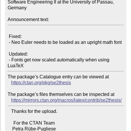
Software Engineering II at the University of Passau, 
Germany

Announcement text:
 Fixed:

 - Neo Euler needs to be loaded as an upright math font

 Updated:

 - Fonts get now scaled automatically when using 
The package’s Catalogue entry can be viewed at

https://ctan.org/pkg/se2thesis
The package’s files themselves can be inspected at

https://mirrors.ctan.org/macros/latex/contrib/se2thesis/
   Thanks for the upload.

     For the CTAN Team
