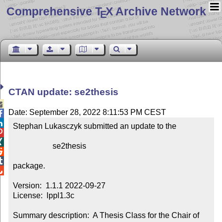
Comprehensive T
X Archive Network
E
CTAN update: se2thesis

Date: September 28, 2022 8:11:53 PM CEST


Stephan Lukasczyk submitted an update to the



                    se2thesis



package.


Version:  1.1.1 2022-09-27

License:  lppl1.3c

Summary description:  A Thesis Class for the Chair of 