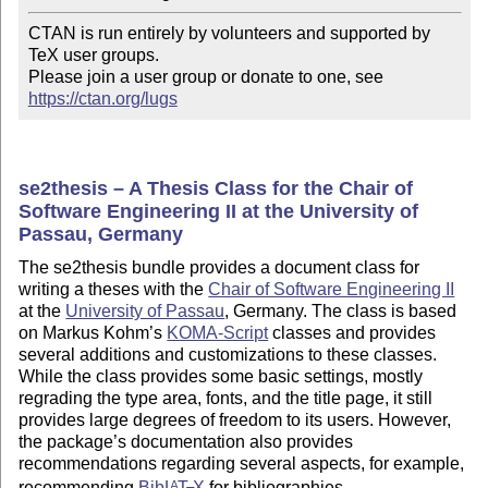
CTAN is run entirely by volunteers and supported by 
TeX user groups.

Please join a user group or donate to one, see 
https://ctan.org/lugs
se2thesis – A Thesis Class for the Chair of
Software Engineering II at the University of
Passau, Germany
The se2thesis bundle provides a document class for
writing a theses with the
Chair of Software Engineering II
at the
University of Passau
, Germany. The class is based
on Markus Kohm’s
KOMA-Script
classes and provides
several additions and customizations to these classes.
While the class provides some basic settings, mostly
regrading the type area, fonts, and the title page, it still
provides large degrees of freedom to its users. However,
the package’s documentation also provides
recommendations regarding several aspects, for example,
recommending
Bib
L
T
X
for bibliographies.
A