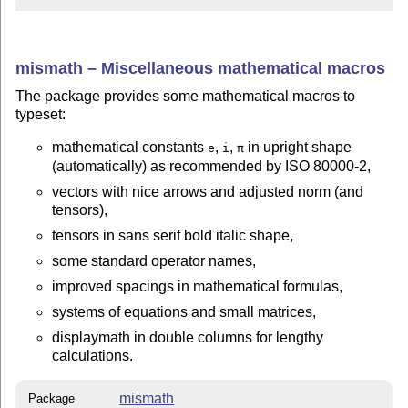
mismath – Miscellaneous mathematical macros
The package provides some mathematical macros to
typeset:
mathematical constants
,
,
in upright shape
e
i
π
(automatically) as recommended by ISO 80000-2,
vectors with nice arrows and adjusted norm (and
tensors),
tensors in sans serif bold italic shape,
some standard operator names,
improved spacings in mathematical formulas,
systems of equations and small matrices,
displaymath in double columns for lengthy
calculations.
mismath
Package