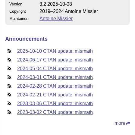
3.2 2025-10-08
Version
2019–2024 Antoine Missier
Copyright
Antoine Missier
Maintainer
Announcements
2025-10-10 CTAN update: mismath
2024-06-17 CTAN update: mismath
2024-05-04 CTAN update: mismath
2024-03-01 CTAN update: mismath
2024-02-28 CTAN update: mismath
2024-02-21 CTAN update: mismath
2023-03-06 CTAN update: mismath
2023-03-02 CTAN update: mismath
more