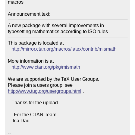
macros

Announcement text:
A new package with several improvements in 
This package is located at 

http://mirror.ctan.org/macros/latex/contrib/mismath
More information is at

http://www.ctan.org/pkg/mismath
We are supported by the TeX User Groups.

Please join a users group; see 
http://www.tug.org/usergroups.html
   Thanks for the upload.

     For the CTAN Team

    Ina Dau

--