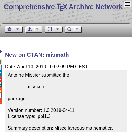
Comprehensive T
X Archive Network
E
New on CTAN: mismath

Date: April 13, 2019 10:02:09 PM CEST


Antoine Missier submitted the



                mismath



package.


Version number: 1.0 2019-04-11

License type: lppl1.3

Summary description: Miscellaneous mathematical 