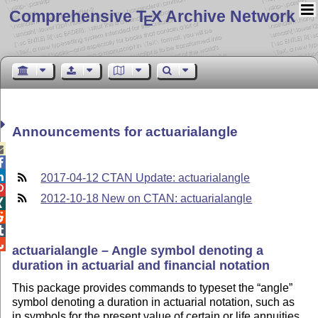
Comprehensive T
X Archive Network
E
Announcements for actuarialangle



2017-04-12 CTAN Update: actuarialangle

2012-10-18 New on CTAN: actuarialangle




actuarialangle – Angle symbol denoting a
duration in actuarial and financial notation
This package provides commands to typeset the
angle
symbol denoting a duration in actuarial notation, such as
in symbols for the present value of certain or life annuities,