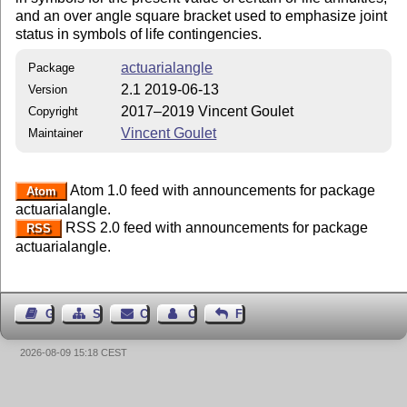
and an over angle square bracket used to emphasize joint
status in symbols of life contingencies.
actuarialangle
Package
2.1 2019-06-13
Version
2017–2019 Vincent Goulet
Copyright
Vincent Goulet
Maintainer
Atom 1.0 feed with announcements for package
Atom
actuarialangle.
RSS 2.0 feed with announcements for package
RSS
actuarialangle.
Guest Book
Sitemap
Contact
Contact Author
Feedback
2026-08-09 15:18 CEST