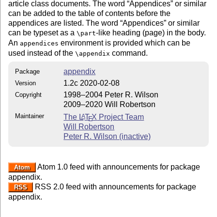
article class documents. The word
Appendices
or similar
can be added to the table of contents before the
appendices are listed. The word
Appendices
or similar
can be typeset as a
-like heading (page) in the body.
\part
An
environment is provided which can be
appendices
used instead of the
command.
\appendix
appendix
Package
1.2c 2020-02-08
Version
1998–2004 Peter R. Wilson
Copyright
2009–2020 Will Robertson
Maintainer
The
L
T
X
Project Team
A
E
Will Robertson
Peter R. Wilson (inactive)
Atom 1.0 feed with announcements for package
Atom
appendix.
RSS 2.0 feed with announcements for package
RSS
appendix.