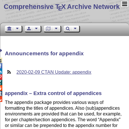
Comprehensive T
X Archive Network
E
Announcements for appendix



2020-02-09 CTAN Update: appendix



appendix – Extra control of appendices


The appendix package provides various ways of
formatting the titles of appendices. Also (sub)appendices
environments are provided that can be used, for example,
for per chapter/section appendices. The word
Appendix
or similar can be prepended to the appendix number for