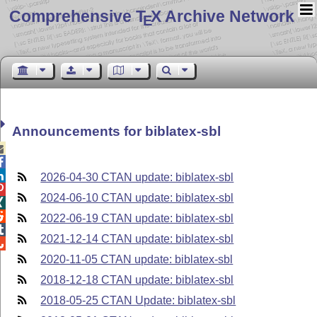
Comprehensive T
X Archive Network
E
Announcements for biblatex-sbl



2026-04-30 CTAN update: biblatex-sbl

2024-06-10 CTAN update: biblatex-sbl


2022-06-19 CTAN update: biblatex-sbl

2021-12-14 CTAN update: biblatex-sbl

2020-11-05 CTAN update: biblatex-sbl
2018-12-18 CTAN update: biblatex-sbl
2018-05-25 CTAN Update: biblatex-sbl