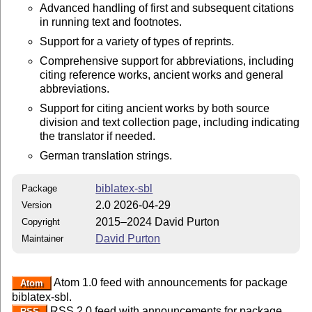
Advanced handling of first and subsequent citations
in running text and footnotes.
Support for a variety of types of reprints.
Comprehensive support for abbreviations, including
citing reference works, ancient works and general
abbreviations.
Support for citing ancient works by both source
division and text collection page, including indicating
the translator if needed.
German translation strings.
biblatex-sbl
Package
2.0 2026-04-29
Version
2015–2024 David Purton
Copyright
David Purton
Maintainer
Atom 1.0 feed with announcements for package
Atom
biblatex-sbl.
RSS 2.0 feed with announcements for package
RSS