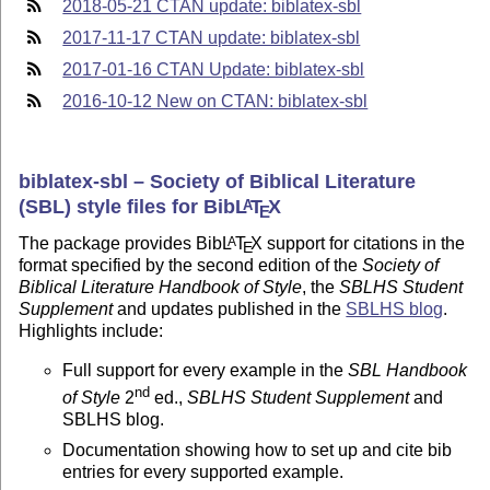
2018-05-21 CTAN update: biblatex-sbl
2017-11-17 CTAN update: biblatex-sbl
2017-01-16 CTAN Update: biblatex-sbl
2016-10-12 New on CTAN: biblatex-sbl
biblatex-sbl – Society of Biblical Literature
(SBL) style files for Bib
L
T
X
A
E
The package provides Bib
L
T
X
support for citations in the
A
E
format specified by the second edition of the
Society of
Biblical Literature Handbook of Style
, the
SBLHS Student
Supplement
and updates published in the
SBLHS blog
.
Highlights include:
Full support for every example in the
SBL Handbook
nd
of Style
2
ed.,
SBLHS Student Supplement
and
SBLHS blog.
Documentation showing how to set up and cite bib
entries for every supported example.