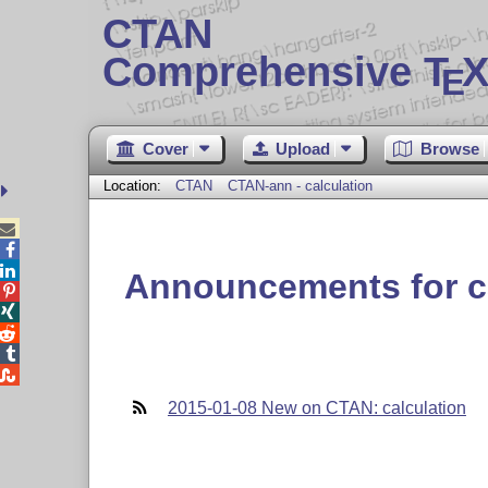
CTAN
Comprehensive T
X
E
Cover
Upload
Browse
Location:
CTAN
CTAN-ann - calculation



Announcements for c





2015-01-08 New on CTAN: calculation