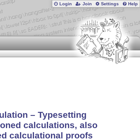
Login
Join
Settings
Help
ulation – Typesetting
oned calculations, also
ed calculational proofs