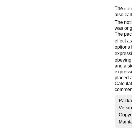
The
cal
also cal
The noti
was orig
The pac
effect a
options 
express
obeying
and a st
expressi
placed a
Calculat
comment
Packa
Versi
Copyr
Mainta