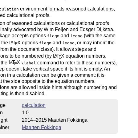
environment formats reasoned calculations,
culation
led calculational proofs.
on of reasoned calculations or calculational proofs
inally advocated by Wim Feijen and Edsger Dijkstra.
kage accepts options
and
(with the same
fleqn
leqno
s the
L
T
X
options
and
, or may inherit the
A
fleqn
leqno
E
from the document class). It allows steps and
ions to be numbered (by
L
T
X
equation numbers,
A
E
 the
L
T
X
command to refer to these numbers),
A
\label
E
ep doesn't take vertical space if its hint is empty. An
on in a calculation can be given a comment; it is
t the side opposite to the equation numbers.
ions are allowed inside hints although numbering and
ing is then disabled.
ge
calculation
on
1.0
ight
2014–2015 Maarten Fokkinga
iner
Maarten Fokkinga