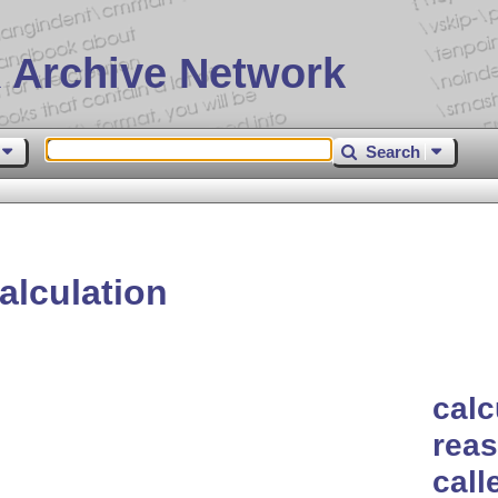
 Archive Network
Search
alculation
calc
reas
call