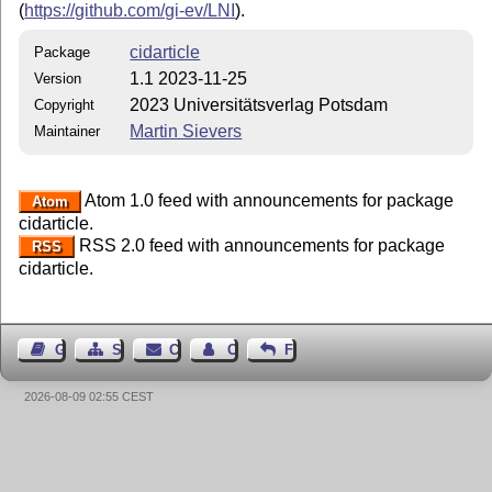
(
https://github.com/gi-ev/LNI
).
cidarticle
Package
1.1 2023-11-25
Version
2023 Universitätsverlag Potsdam
Copyright
Martin Sievers
Maintainer
Atom 1.0 feed with announcements for package
Atom
cidarticle.
RSS 2.0 feed with announcements for package
RSS
cidarticle.
Guest Book
Sitemap
Contact
Contact Author
Feedback
2026-08-09 02:55 CEST