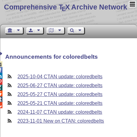
Comprehensive T
X Archive Network
E
Announcements for coloredbelts



2025-10-04 CTAN update: coloredbelts

2025-06-27 CTAN update: coloredbelts


2025-05-27 CTAN update: coloredbelts

2025-05-21 CTAN update: coloredbelts

2024-11-07 CTAN update: coloredbelts
2023-11-01 New on CTAN: coloredbelts