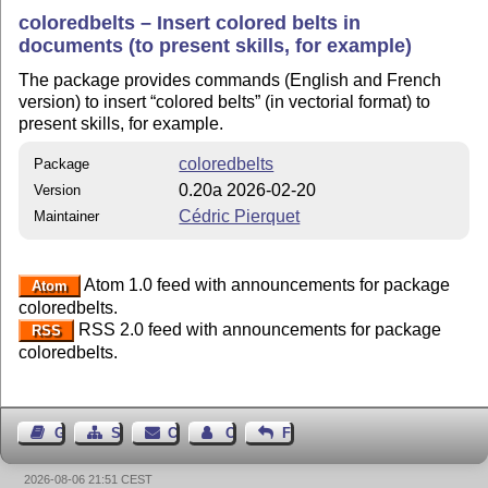
coloredbelts – Insert colored belts in
documents (to present skills, for example)
The package provides commands (English and French
version) to insert
colored belts
(in vectorial format) to
present skills, for example.
coloredbelts
Package
0.20a 2026-02-20
Version
Cédric Pierquet
Maintainer
Atom 1.0 feed with announcements for package
Atom
coloredbelts.
RSS 2.0 feed with announcements for package
RSS
coloredbelts.
Guest Book
Sitemap
Contact
Contact Author
Feedback
2026-08-06 21:51 CEST