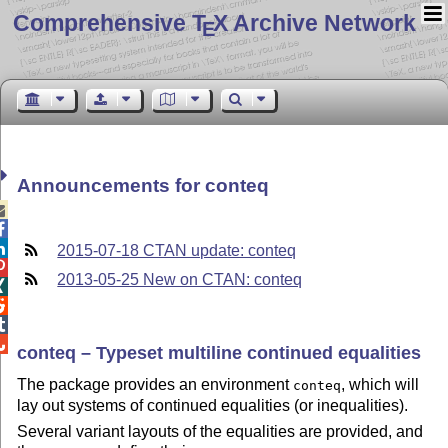
Comprehensive T
X Archive Network
E
Announcements for conteq



2015-07-18 CTAN update: conteq

2013-05-25 New on CTAN: conteq




conteq – Typeset multiline continued equalities
The package provides an environment
, which will
conteq
lay out systems of continued equalities (or inequalities).
Several variant layouts of the equalities are provided, and