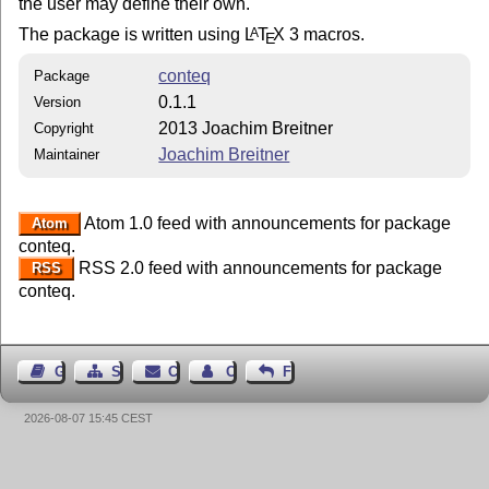
the user may define their own.
The package is written using
L
T
X
3 macros.
A
E
conteq
Package
0.1.1
Version
2013 Joachim Breitner
Copyright
Joachim Breitner
Maintainer
Atom 1.0 feed with announcements for package
Atom
conteq.
RSS 2.0 feed with announcements for package
RSS
conteq.
Guest Book
Sitemap
Contact
Contact Author
Feedback
2026-08-07 15:45 CEST