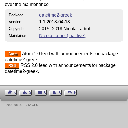
over the maintenance.
datetime2-greek
Package
1.1 2018-04-18
Version
2015–2018 Nicola Talbot
Copyright
Nicola Talbot (inactive)
Maintainer
Atom 1.0 feed with announcements for package
Atom
datetime2-greek.
RSS 2.0 feed with announcements for package
RSS
datetime2-greek.
Guest Book
Sitemap
Contact
Contact Author
Feedback
2026-08-09 15:12 CEST