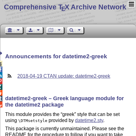
Comprehensive T
X Archive Network
E
Announcements for datetime2-greek



2018-04-19 CTAN update: datetime2-greek



datetime2-greek – Greek language module for

the datetime2 package

This module provides the
greek
style that can be set
using
provided by
datetime2.sty
.
\DTMsetstyle
This package is currently unmaintained. Please see the
README for the procedure to follow if you want to take