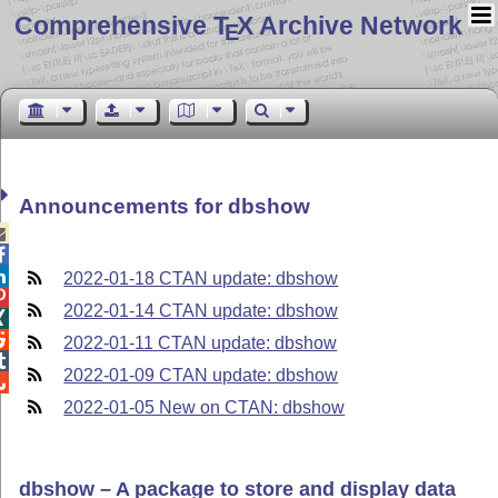
Comprehensive T
X Archive Network
E
Announcements for dbshow



2022-01-18 CTAN update: dbshow

2022-01-14 CTAN update: dbshow


2022-01-11 CTAN update: dbshow

2022-01-09 CTAN update: dbshow

2022-01-05 New on CTAN: dbshow
dbshow – A package to store and display data