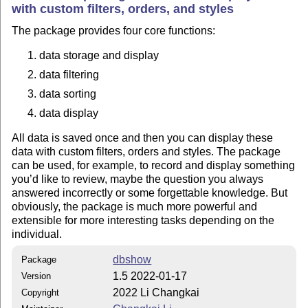
with custom filters, orders, and styles
The package provides four core functions:
data storage and display
data filtering
data sorting
data display
All data is saved once and then you can display these
data with custom filters, orders and styles. The package
can be used, for example, to record and display something
you’d like to review, maybe the question you always
answered incorrectly or some forgettable knowledge. But
obviously, the package is much more powerful and
extensible for more interesting tasks depending on the
individual.
dbshow
Package
1.5 2022-01-17
Version
2022 Li Changkai
Copyright