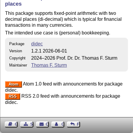
places
This package supports fixed-point arithmetic with two
decimal places (di-decimal) which is typical for financial
transactions in many currencies.
The intended use case is (personal) bookkeeping.
didec
Package
1.2.1 2026-06-01
Version
2024–2026 Prof. Dr. Dr. Thomas F. Sturm
Copyright
Thomas F. Sturm
Maintainer
Atom 1.0 feed with announcements for package
Atom
didec.
RSS 2.0 feed with announcements for package
RSS
didec.
Guest Book
Sitemap
Contact
Contact Author
Feedback