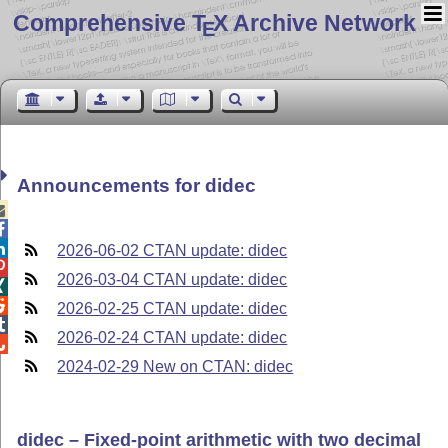
Comprehensive T
X Archive Network
E
Announcements for didec



2026-06-02 CTAN update: didec

2026-03-04 CTAN update: didec


2026-02-25 CTAN update: didec

2026-02-24 CTAN update: didec

2024-02-29 New on CTAN: didec
didec – Fixed-point arithmetic with two decimal