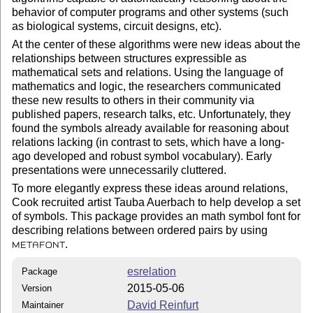
behavior of computer programs and other systems (such
as biological systems, circuit designs, etc).
At the center of these algorithms were new ideas about the
relationships between structures expressible as
mathematical sets and relations. Using the language of
mathematics and logic, the researchers communicated
these new results to others in their community via
published papers, research talks, etc. Unfortunately, they
found the symbols already available for reasoning about
relations lacking (in contrast to sets, which have a long-
ago developed and robust symbol vocabulary). Early
presentations were unnecessarily cluttered.
To more elegantly express these ideas around relations,
Cook recruited artist Tauba Auerbach to help develop a set
of symbols. This package provides an math symbol font for
describing relations between ordered pairs by using
.
METAFONT
esrelation
Package
2015-05-06
Version
David Reinfurt
Maintainer