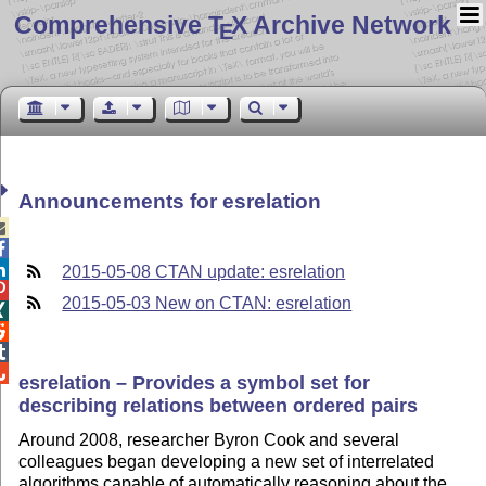
Comprehensive T
X Archive Network
E
Announcements for esrelation



2015-05-08 CTAN update: esrelation

2015-05-03 New on CTAN: esrelation




esrelation – Provides a symbol set for
describing relations between ordered pairs
Around 2008, researcher Byron Cook and several
colleagues began developing a new set of interrelated
algorithms capable of automatically reasoning about the