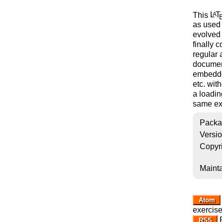
This
L
T
A
as used 
evolved 
finally 
regular
document
embedded
etc. wit
a loadin
same exe
Packa
Versi
Copyr
Mainta
Atom
exercis
R
RSS