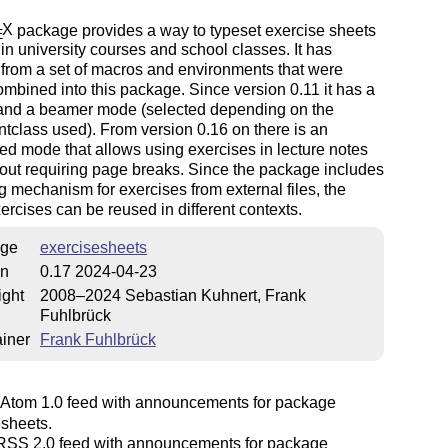
X
package provides a way to typeset exercise sheets
E
in university courses and school classes. It has
from a set of macros and environments that were
combined into this package. Since version 0.11 it has a
 and a beamer mode (selected depending on the
class used). From version 0.16 on there is an
 mode that allows using exercises in lecture notes
hout requiring page breaks. Since the package includes
g mechanism for exercises from external files, the
rcises can be reused in different contexts.
ge
exercisesheets
on
0.17 2024-04-23
ight
2008–2024 Sebastian Kuhnert, Frank
Fuhlbrück
iner
Frank Fuhlbrück
Atom 1.0 feed with announcements for package
esheets.
SS 2.0 feed with announcements for package