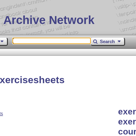
 Archive Network
Search
xercisesheets
exer
ts
exer
cour