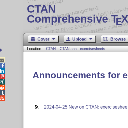
CTAN
Comprehensive T
X
E
Cover
Upload
Browse
Location:
CTAN
CTAN-ann - exercisesheets



Announcements for e





2024-04-25 New on CTAN: exerciseshee