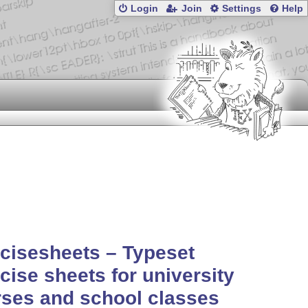
Login
Join
Settings
Help
cisesheets – Typeset
cise sheets for university
ses and school classes