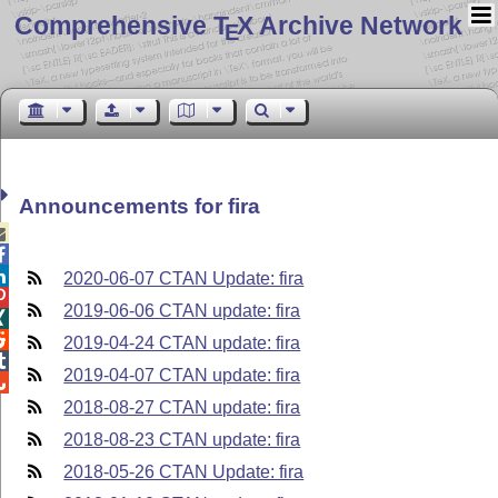
Comprehensive T
X Archive Network
E
Announcements for fira



2020-06-07 CTAN Update: fira

2019-06-06 CTAN update: fira


2019-04-24 CTAN update: fira

2019-04-07 CTAN update: fira

2018-08-27 CTAN update: fira
2018-08-23 CTAN update: fira
2018-05-26 CTAN Update: fira