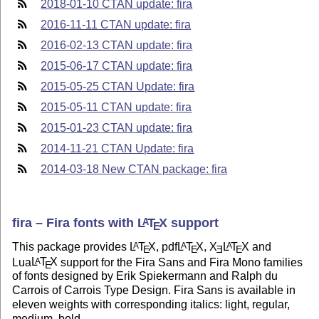
2018-01-10 CTAN update: fira
2016-11-11 CTAN update: fira
2016-02-13 CTAN update: fira
2015-06-17 CTAN update: fira
2015-05-25 CTAN Update: fira
2015-05-11 CTAN update: fira
2015-01-23 CTAN update: fira
2014-11-21 CTAN Update: fira
2014-03-18 New CTAN package: fira
fira – Fira fonts with
L
T
X
support
A
E
This package provides
L
T
X
, pdf
L
T
X
,
X
L
T
X
and
A
A
A
E
E
E
E
Lua
L
T
X
support for the Fira Sans and Fira Mono families
A
E
of fonts designed by Erik Spiekermann and Ralph du
Carrois of Carrois Type Design. Fira Sans is available in
eleven weights with corresponding italics: light, regular,
medium, bold,…