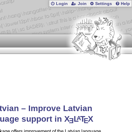
Login
Join
Settings
Help
atvian – Improve Latvian
uage support in
X
L
T
X
A
E
E
kage offers improvement of the Latvian language