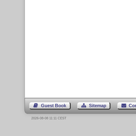
Guest Book
Sitemap
Co
2026-08-08 11:11 CEST