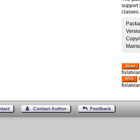
support
classes.
Packa
Versi
Copyr
Mainta
Atom
fixlatvia
R
RSS
fixlatvia
ntact
Contact Author
Feedback