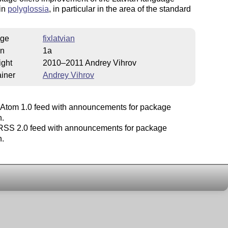
 in
polyglossia
, in particular in the area of the standard
ge
fixlatvian
on
1a
ight
2010–2011 Andrey Vihrov
iner
Andrey Vihrov
Atom 1.0 feed with announcements for package
n.
SS 2.0 feed with announcements for package
n.