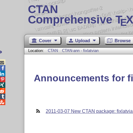
CTAN
Comprehensive T
X
E
Cover
Upload
Browse
Location:
CTAN
CTAN-ann - fixlatvian



Announcements for fi





2011-03-07 New CTAN package: fixlatvi