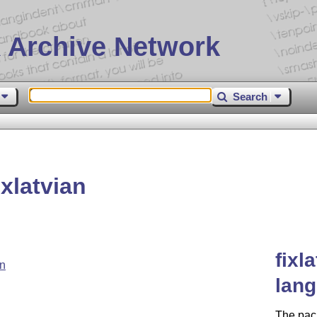
 Archive Network
Search
xlatvian
fixl
an
lang
The pac