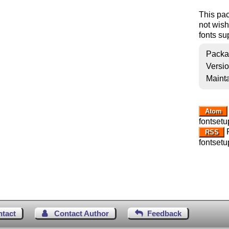
This pac
not wish
fonts su
Packa
Versi
Mainta
Atom
fontsetu
R
RSS
fontsetu
ntact
Contact Author
Feedback