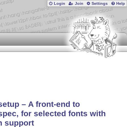
Login
Join
Settings
Help
setup – A front-end to
spec, for selected fonts with
h support