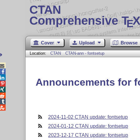
CTAN
Comprehensive T
X
E
Cover
Upload
Browse
Location:
CTAN
CTAN-ann - fontsetup



Announcements for f





2024-11-02 CTAN update: fontsetup
2024-01-12 CTAN update: fontsetup
2023-12-17 CTAN update: fontsetup