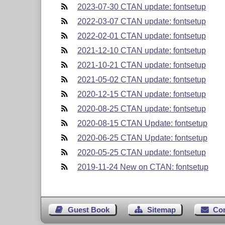
2023-07-30 CTAN update: fontsetup
2022-03-07 CTAN update: fontsetup
2022-02-01 CTAN update: fontsetup
2021-12-10 CTAN update: fontsetup
2021-10-21 CTAN update: fontsetup
2021-05-02 CTAN update: fontsetup
2020-12-15 CTAN update: fontsetup
2020-08-25 CTAN update: fontsetup
2020-08-15 CTAN Update: fontsetup
2020-06-25 CTAN Update: fontsetup
2020-05-25 CTAN update: fontsetup
2019-11-24 New on CTAN: fontsetup
Guest Book
Sitemap
Co