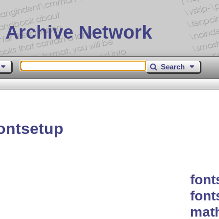
 Archive Network
Search
ontsetup
font
font
mat