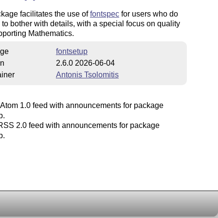
kage facilitates the use of
fontspec
for users who do
 to bother with details, with a special focus on quality
pporting Mathematics.
ge
fontsetup
on
2.6.0 2026-06-04
iner
Antonis Tsolomitis
Atom 1.0 feed with announcements for package
p.
SS 2.0 feed with announcements for package
p.