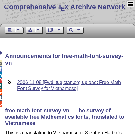
Comprehensive T
X Archive Network
E
Announcements for free-math-font-survey-
vn




2006-11-08 [Fwd: tug.ctan.org upload: Free Math

Font Survey for Vietnamese]



free-math-font-survey-vn – The survey of
available free Mathematics fonts, translated to
Vietnamese
This is a translation to Vietnamese of Stephen Hartke's