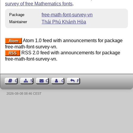
survey of free Mathematics fonts
.
free-math-font-survey-vn
Package
Thái Phú Khánh Hòa
Maintainer
Atom 1.0 feed with announcements for package
Atom
free-math-font-survey-vn.
RSS 2.0 feed with announcements for package
RSS
free-math-font-survey-vn.
Guest Book
Sitemap
Contact
Contact Author
Feedback
2026-08-08 08:46 CEST