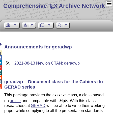
Comprehensive T
X Archive Network
E
Announcements for geradwp



2021-08-13 New on CTAN: geradwp



geradwp – Document class for the Cahiers du

GERAD series

This package provides the
class, a class based
geradwp
on
article
and compatible with
L
T
X
. With this class,
A
E
researchers at
GERAD
will be able to write their working
paper while complying to all the presentation standards