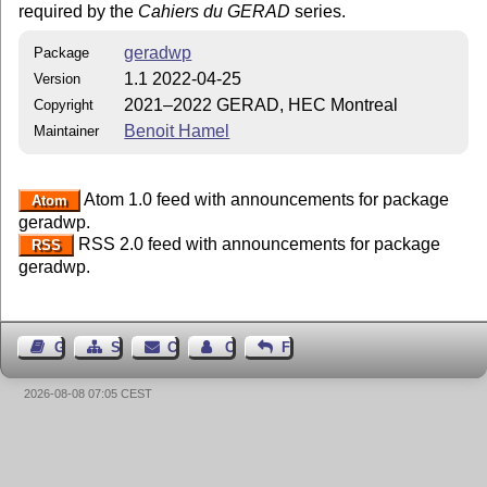
required by the
Cahiers du GERAD
series.
geradwp
Package
1.1 2022-04-25
Version
2021–2022 GERAD, HEC Montreal
Copyright
Benoit Hamel
Maintainer
Atom 1.0 feed with announcements for package
Atom
geradwp.
RSS 2.0 feed with announcements for package
RSS
geradwp.
Guest Book
Sitemap
Contact
Contact Author
Feedback
2026-08-08 07:05 CEST