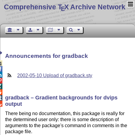
Comprehensive T
X Archive Network
E
Announcements for gradback



2002-05-10 Upload of gradback.sty



gradback – Gradient backgrounds for dvips

output

There being no documentation, this package is really for
the determined user only: there is some description of
arguments to the package's command in comments in the
package file.