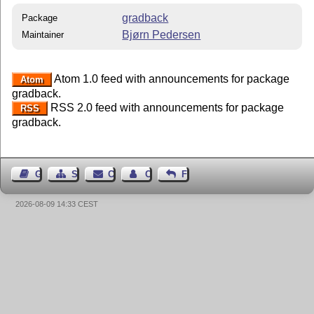
gradback
Package
Bjørn Pedersen
Maintainer
Atom 1.0 feed with announcements for package
Atom
gradback.
RSS 2.0 feed with announcements for package
RSS
gradback.
Guest Book
Sitemap
Contact
Contact Author
Feedback
2026-08-09 14:33 CEST