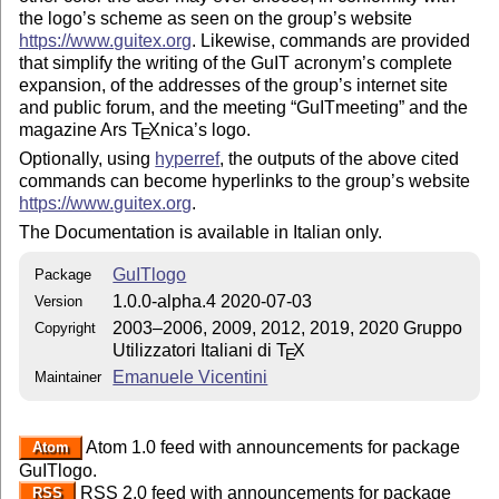
the logo’s scheme as seen on the group’s website
https://www.guitex.org
. Likewise, commands are provided
that simplify the writing of the GuIT acronym’s complete
expansion, of the addresses of the group’s internet site
and public forum, and the meeting
GuITmeeting
and the
magazine Ars
T
X
nica’s logo.
E
Optionally, using
hyperref
, the outputs of the above cited
commands can become hyperlinks to the group’s website
https://www.guitex.org
.
The Documentation is available in Italian only.
GuITlogo
Package
1.0.0-alpha.4 2020-07-03
Version
2003–2006, 2009, 2012, 2019, 2020 Gruppo
Copyright
Utilizzatori Italiani di
T
X
E
Emanuele Vicentini
Maintainer
Atom 1.0 feed with announcements for package
Atom
GuITlogo.
RSS 2.0 feed with announcements for package
RSS