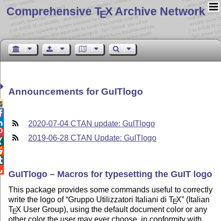
Comprehensive T
X Archive Network
E
Announcements for GuITlogo



2020-07-04 CTAN update: GuITlogo

2019-06-28 CTAN Update: GuITlogo




GuITlogo – Macros for typesetting the GuIT logo
This package provides some commands useful to correctly
write the logo of
Gruppo Utilizzatori Italiani di
T
X
(Italian
E
T
X
User Group), using the default document color or any
E
other color the user may ever choose, in conformity with