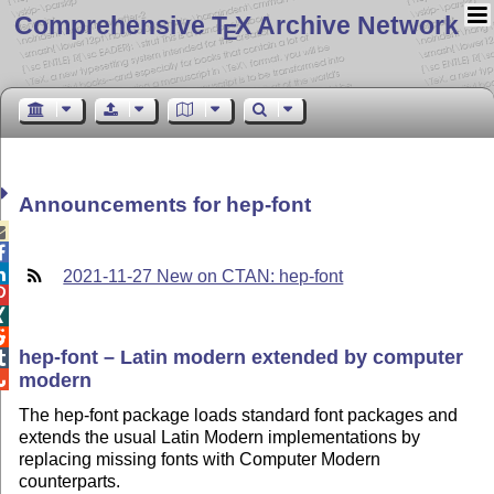
Comprehensive T
X Archive Network
E
Announcements for hep-font



2021-11-27 New on CTAN: hep-font



hep-font – Latin modern extended by computer

modern

The hep-font package loads standard font packages and
extends the usual Latin Modern implementations by
replacing missing fonts with Computer Modern
counterparts.