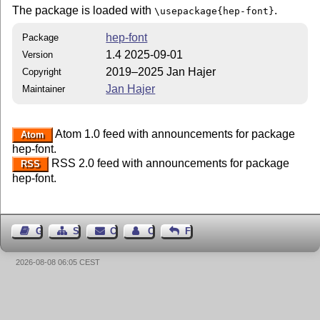
The package is loaded with
.
\usepackage{hep-font}
hep-font
Package
1.4 2025-09-01
Version
2019–2025 Jan Hajer
Copyright
Jan Hajer
Maintainer
Atom 1.0 feed with announcements for package
Atom
hep-font.
RSS 2.0 feed with announcements for package
RSS
hep-font.
Guest Book
Sitemap
Contact
Contact Author
Feedback
2026-08-08 06:05 CEST