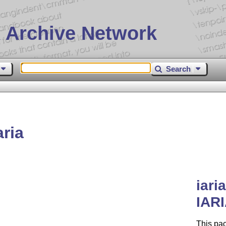
 Archive Network
Search
ria
iari
IARI
This pac