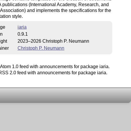
A publications (International Academy, Research, and
 Association) and implements the specifications for the
ation style.
ge
iaria
on
0.9.1
ight
2023–2026 Christoph P. Neumann
iner
Christoph P. Neumann
Atom 1.0 feed with announcements for package iaria.
SS 2.0 feed with announcements for package iaria.