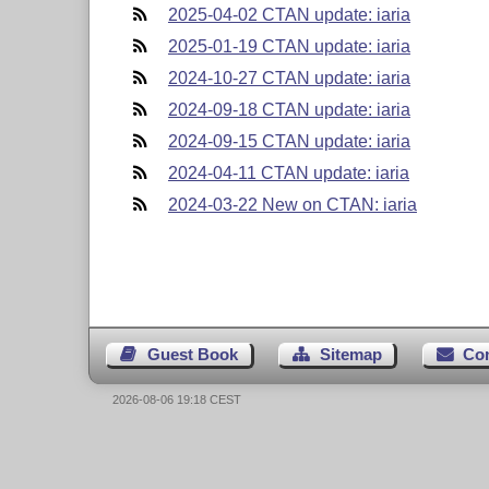
2025-04-02 CTAN update: iaria
2025-01-19 CTAN update: iaria
2024-10-27 CTAN update: iaria
2024-09-18 CTAN update: iaria
2024-09-15 CTAN update: iaria
2024-04-11 CTAN update: iaria
2024-03-22 New on CTAN: iaria
Guest Book
Sitemap
Co
2026-08-06 19:18 CEST