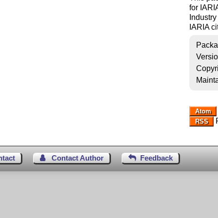
for IARI
Industry
IARIA cit
Packa
Versi
Copyr
Mainta
Atom
R
RSS
ntact
Contact Author
Feedback