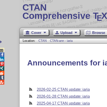
CTAN
Comprehensive T
X
E
Cover
Upload
Browse
Location:
CTAN
CTAN-ann - iaria



Announcements for ia





2026-02-25 CTAN update: iaria
2026-01-28 CTAN update: iaria
2025-04-17 CTAN update: iaria