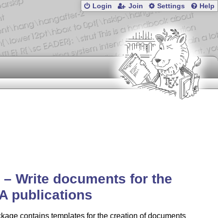
Login
Join
Settings
Help
a – Write documents for the
A publications
kage contains templates for the creation of documents