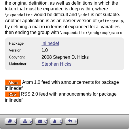
the original definition, as well as definitions in which the
token that must be expanded is deep within, where
would be difficult and
is not suitable.
\expandafter
\edef
Another application is as an easier version of
,
\aftergroup
by defining a macro in terms of expanded local variables,
then ending the group with
.
\expandafter\endgroup\macro
inlinedef
Package
1.0
Version
2008 Stephen D. Hicks
Copyright
Stephen Hicks
Maintainer
Atom 1.0 feed with announcements for package
Atom
inlinedef.
RSS 2.0 feed with announcements for package
RSS
inlinedef.
Guest Book
Sitemap
Contact
Contact Author
Feedback