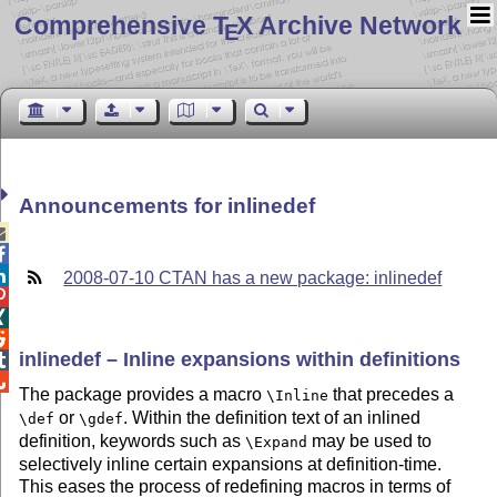
Comprehensive T
X Archive Network
E
Announcements for inlinedef



2008-07-10 CTAN has a new package: inlinedef



inlinedef – Inline expansions within definitions


The package provides a macro
that precedes a
\Inline
or
. Within the definition text of an inlined
\def
\gdef
definition, keywords such as
may be used to
\Expand
selectively inline certain expansions at definition-time.
This eases the process of redefining macros in terms of